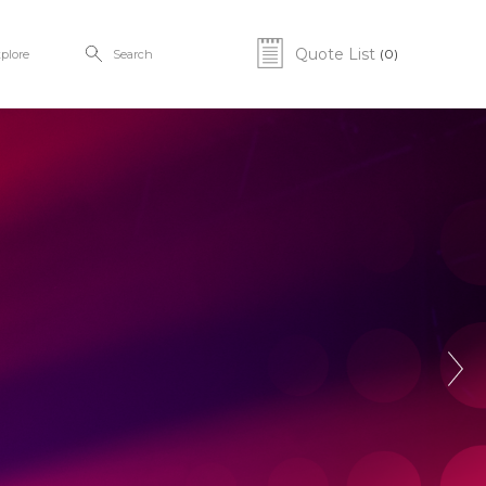
Quote List
(0)
plore
Search
Next