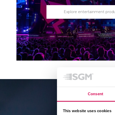
Explore entertainment prod
Consent
This website uses cookies