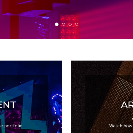
ENT
A
T
e portfolio.
Watch how y