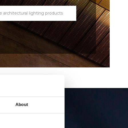
e architectural lighting products
About