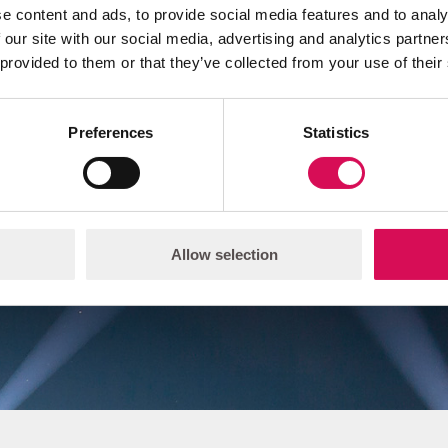
e content and ads, to provide social media features and to analy
 our site with our social media, advertising and analytics partn
 provided to them or that they’ve collected from your use of their
 believe light is the essent
ifference in how you see a
Preferences
Statistics
experience the world.
Allow selection