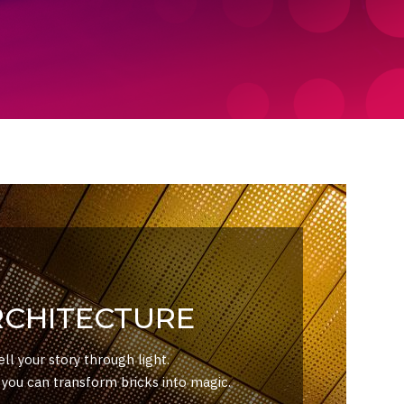
RCHITECTURE
ell your story through light.
ou can transform bricks into magic.