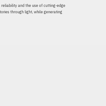
eliability and the use of cutting-edge
tories through light, while generating