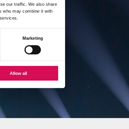
se our traffic. We also share
ers who may combine it with
 services.
ial
nd
Marketing
Allow all