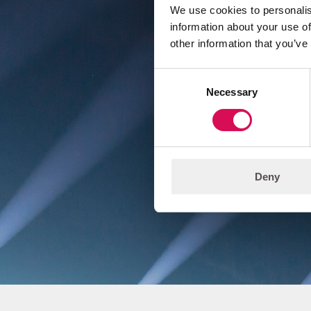
We use cookies to personalis
information about your use of
other information that you’ve
We
Consent
d
Necessary
Selection
Deny