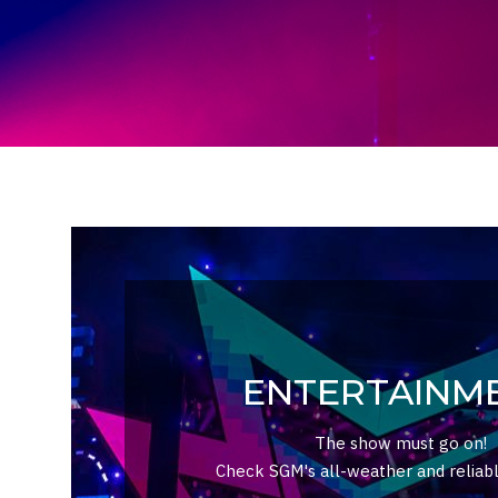
ENTERTAINM
The show must go on!
Check SGM's all-weather and reliabl