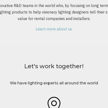
vative R&D teams in the world who, by focusing on long term r
ghting products to help visionary lighting designers tell their s
value for rental companies and installers.
Learn more about us
Let's work together!
We have lighting experts all around the world