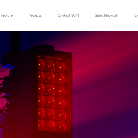
itecture
Projects
Contact SGM
Sales Network
Ex