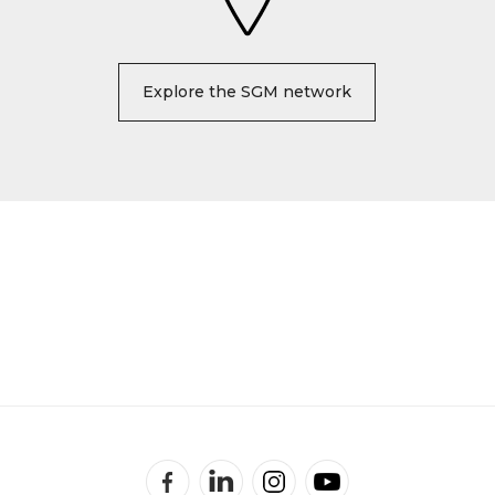
Explore the SGM network