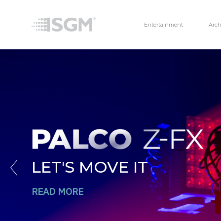
Entertainment
Arch
LET'S MOVE IT
Previous
READ MORE