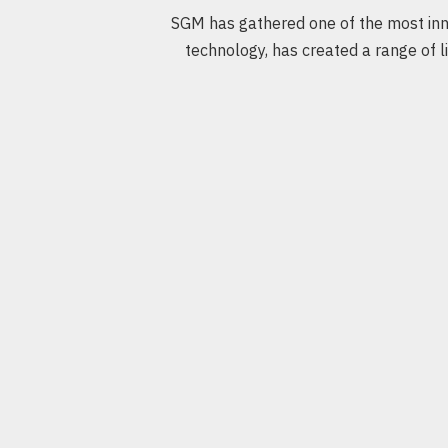
SGM has gathered one of the most inno
technology, has created a range of li