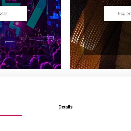
ucts
Explor
Details