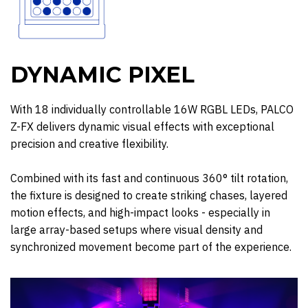
DYNAMIC PIXEL
With 18 individually controllable 16W RGBL LEDs, PALCO
Z-FX delivers dynamic visual effects with exceptional
precision and creative flexibility.
Combined with its fast and continuous 360° tilt rotation,
the fixture is designed to create striking chases, layered
motion effects, and high-impact looks - especially in
large array-based setups where visual density and
synchronized movement become part of the experience.