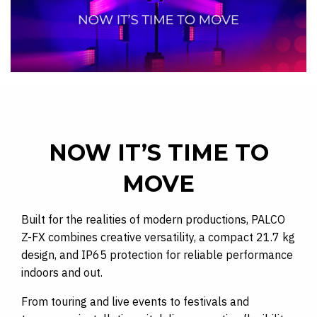
NOW IT’S TIME TO
MOVE
Built for the realities of modern productions, PALCO
Z-FX combines creative versatility, a compact 21.7 kg
design, and IP65 protection for reliable performance
indoors and out.
From touring and live events to festivals and