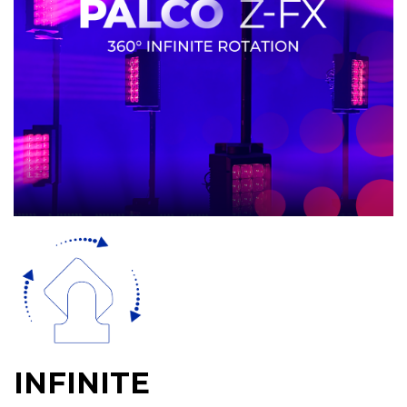
INFINITE