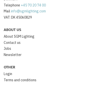
Telephone
+45 70 20 74 00
Mail
info@sgmlighting.com
VAT: DK 45060829
ABOUT US
About SGM Lighting
Contact us
Jobs
Newsletter
OTHER
Login
Terms and conditions