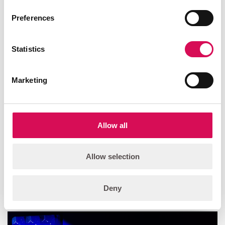
Preferences
Statistics
Marketing
Allow all
Allow selection
Deny