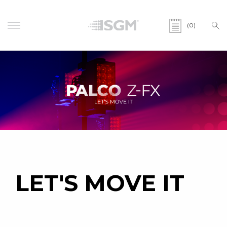
(0)
LET'S MOVE IT