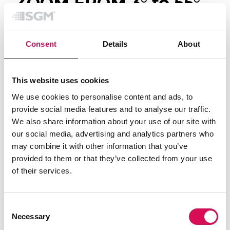
ZOOM FROM 3
°
to 55
°
Move seamlessly from tight mid-air beam effects to
wide immersive washes with fast and precise
Consent
Details
About
motorized zoom from 3° to 55°.
The powerful 60W RGBL LED engine with
This website uses cookies
ColorBoost™ technology, combined with a highly
We use cookies to personalise content and ads, to
efficient optical system, delivers rich colours, strong
provide social media features and to analyse our traffic.
output, and exceptional consistency across every
We also share information about your use of our site with
look.
our social media, advertising and analytics partners who
may combine it with other information that you’ve
Whether creating intense festival energy or subtle
provided to them or that they’ve collected from your use
cinematic atmospheres, PALCO Z-FX gives designers
of their services.
full real-time control over intensity, texture, and
mood.
Consent
Necessary
Selection