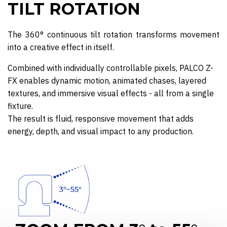
TILT ROTATION
The 360° continuous tilt rotation transforms movement
into a creative effect in itself.
Combined with individually controllable pixels, PALCO Z-
FX enables dynamic motion, animated chases, layered
textures, and immersive visual effects - all from a single
fixture.
The result is fluid, responsive movement that adds
energy, depth, and visual impact to any production.