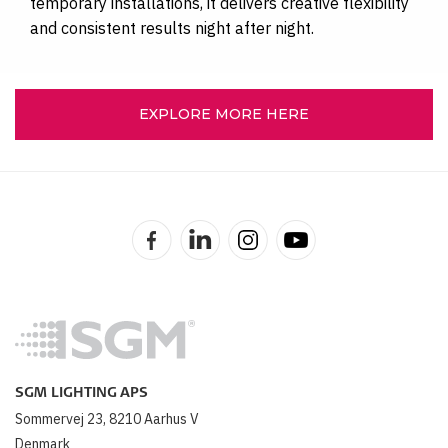
temporary installations, it delivers creative flexibility
and consistent results night after night.
EXPLORE MORE HERE
SGM LIGHTING APS
Sommervej 23, 8210 Aarhus V
Denmark