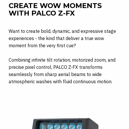
CREATE WOW MOMENTS
WITH PALCO Z-FX
Want to create bold, dynamic, and expressive stage
experiences - the kind that deliver a true wow
moment from the very first cue?
Combining infinite tilt rotation, motorized zoom, and
precise pixel control, PALCO Z-FX transforms
seamlessly from sharp aerial beams to wide
atmospheric washes with fluid continuous motion.