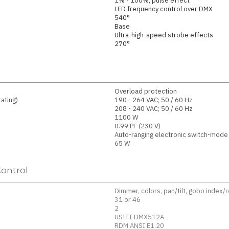
1% - 100%, pulse effect
LED frequency control over DMX
540°
Base
Ultra-high-speed strobe effects
270°
Overload protection
ating)
190 - 264 VAC; 50 / 60 Hz
208 - 240 VAC; 50 / 60 Hz
1100 W
0.99 PF (230 V)
Auto-ranging electronic switch-mode
65 W
ontrol
Dimmer, colors, pan/tilt, gobo index/
31 or 46
2
USITT DMX512A
RDM ANSI E1.20