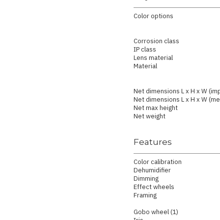
Color options
Corrosion class
IP class
Lens material
Material
Net dimensions L x H x W (imp
Net dimensions L x H x W (met
Net max height
Net weight
Features
Color calibration
Dehumidifier
Dimming
Effect wheels
Framing
Gobo wheel (1)