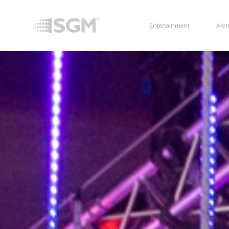
Entertainment
Arch