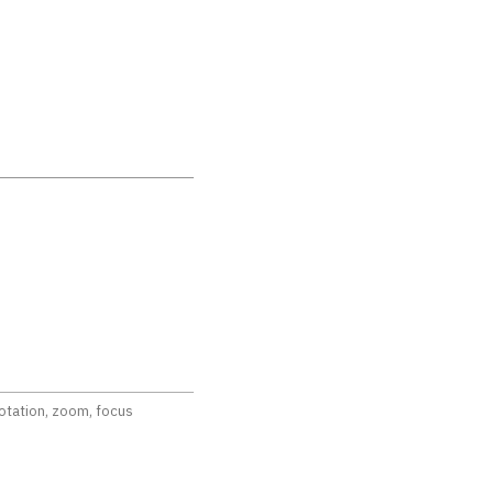
rotation, zoom, focus