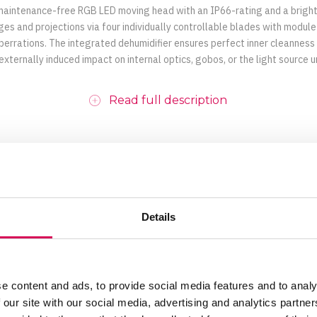
 maintenance-free RGB LED moving head with an IP66-rating and a bright
 and projections via four individually controllable blades with module 
berrations. The integrated dehumidifier ensures perfect inner cleanness
 externally induced impact on internal optics, gobos, or the light source un
Read full description
Details
Motorized
0% - 100%, variable
e content and ads, to provide social media features and to analy
50,000 hours
 our site with our social media, advertising and analytics partn
125 mm