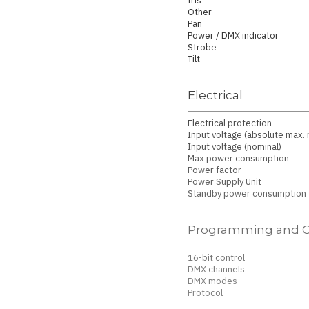
Iris
Other
Pan
Power / DMX indicator
Strobe
Tilt
Electrical
Electrical protection
Input voltage (absolute max. r
Input voltage (nominal)
Max power consumption
Power factor
Power Supply Unit
Standby power consumption
Programming and C
16-bit control
DMX channels
DMX modes
Protocol