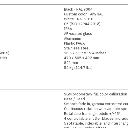
Black - RAL 9004
Custom color - Any RAL
White - RAL 9010
C5 (ISO 12944:2018)
IP66
AR-coated glass
Aluminium
Plastic PA6.6
Stainless steel
erial)
18.5 x 31.7 x 19.4 inches
ric)
470 x 805 x 492 mm
821 mm
52 kg (114.7 lbs)
SGM proprietary, full color calibration
Base / Head
Smooth fade in, gamma corrected cu
Continuous rotation with variable spe
Rotatable framing module +/-45°
4 controllable shutter blades, individ
5 rotatable, indexable, and intercha