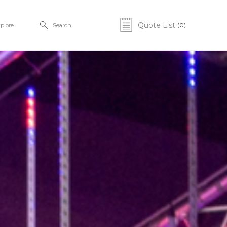
Quote List
(0)
plore
Search