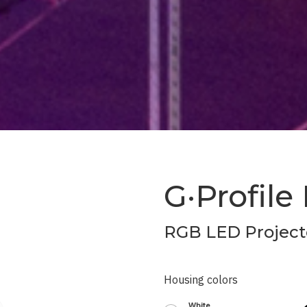
G·Profile
RGB LED Project
Housing colors
White