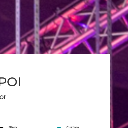
 POI
or
Black
Custom