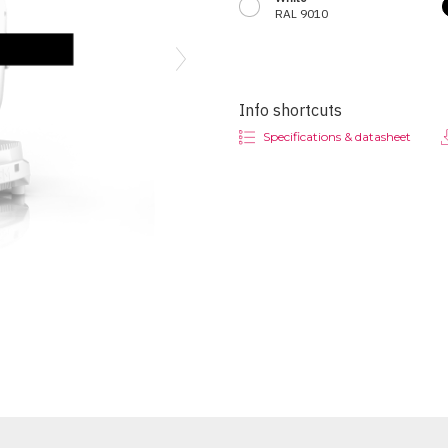
RAL 9010
Next
Info shortcuts
Specifications & datasheet