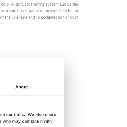
 color output. Its framing system allows the
rotation. It is capable of an even field beam
 of the luminaire and no accumulation of dust
it.
Download Datasheet
About
se our traffic. We also share
ers who may combine it with