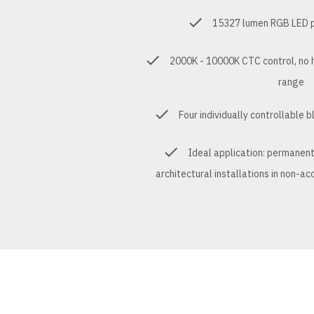
15327 lumen RGB LED pr
2000K - 10000K CTC control, no 
range
Four individually controllable 
Ideal application: permanen
architectural installations in non-a