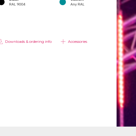
RAL 9004
Any RAL
Downloads & ordering info
Accessories