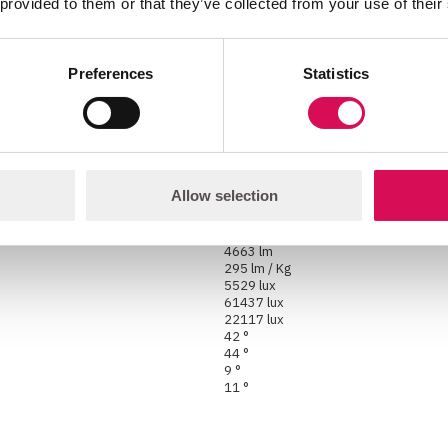
 provided to them or that they’ve collected from your use of their
High-power RGB LED
4-facet rotating prism
1° to 43°
Motorized
Preferences
Statistics
8° to 43°
2000K - 10000K
16 lm/W*
Allow selection
15327 lm
1446 lm
3571 lm
4663 lm
295 lm / Kg
5529 lux
61437 lux
22117 lux
42 °
44 °
9 °
11 °