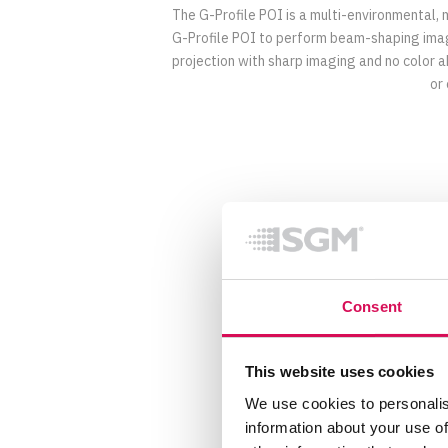
The G-Profile POI is a multi-environmental,
G-Profile POI to perform beam-shaping images
projection with sharp imaging and no color a
or
Specification
Consent
Optical Data
This website uses cookies
Focus
Frost
We use cookies to personalis
LED expected lifetime (L70)
information about your use of
Lens diameter