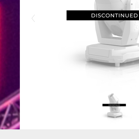
Previous