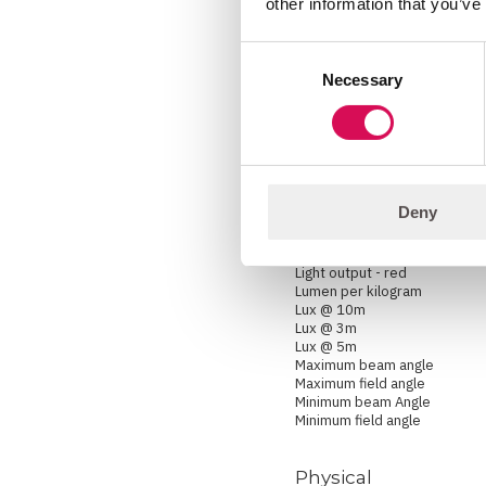
other information that you’ve
Lightsource
Prism
Pseudo zoom range
Consent
Zoom
Necessary
Zoom range
Selection
Photometric
Color temperature range
Efficacy
Deny
Light output - all LEDs on
Light output - blue
Light output - green
Light output - red
Lumen per kilogram
Lux @ 10m
Lux @ 3m
Lux @ 5m
Maximum beam angle
Maximum field angle
Minimum beam Angle
Minimum field angle
Physical