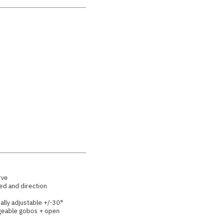
rve
ed and direction
ually adjustable +/-30°
ngeable gobos + open