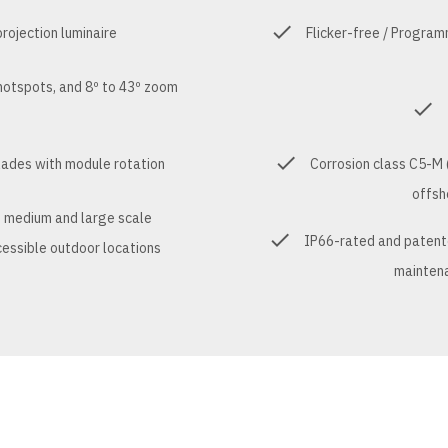
ojection luminaire
Flicker-free / Progra
hotspots, and 8º to 43º zoom
blades with module rotation
Corrosion class C5-M (
offsh
t medium and large scale
IP66-rated and patented
ccessible outdoor locations
maintena