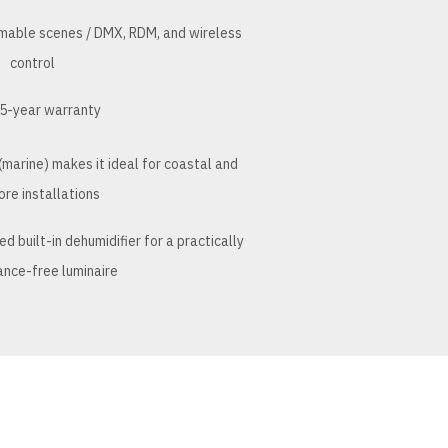
mmable scenes / DMX, RDM, and wireless
control
5-year warranty
marine) makes it ideal for coastal and
ore installations
 built-in dehumidifier for a practically
nce-free luminaire