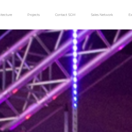
itecture
Projects
Contact SGM
Sales Network
Ex