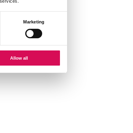
 services.
Marketing
Allow all