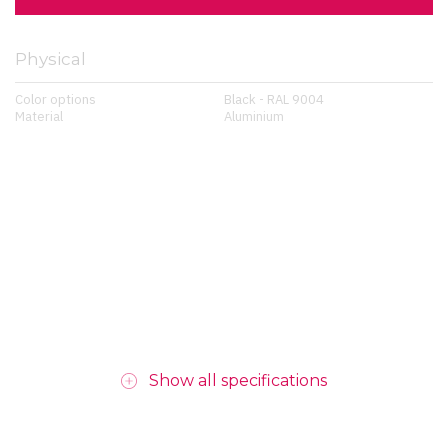
Physical
Color options
Black - RAL 9004
Material
Aluminium
Show all specifications