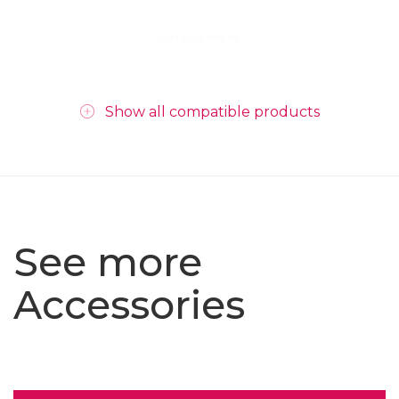
Add to quote list
Show all compatible products
See more
Accessories