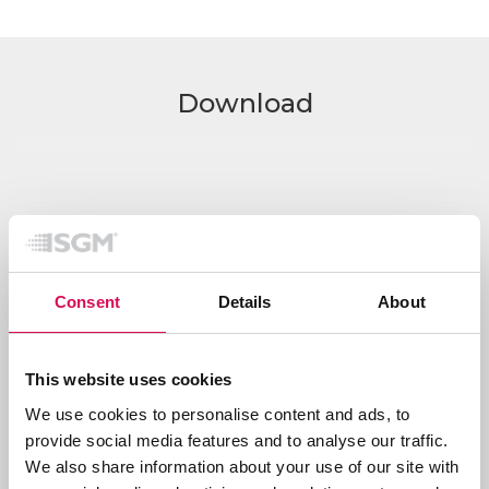
Download
Consent
Details
About
This website uses cookies
We use cookies to personalise content and ads, to
provide social media features and to analyse our traffic.
Show all downloads
We also share information about your use of our site with