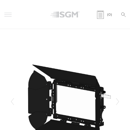
(0)
Previous
Next