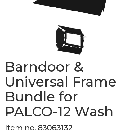
Barndoor &
Universal Frame
Bundle for
PALCO-12 Wash
Item no. 83063132