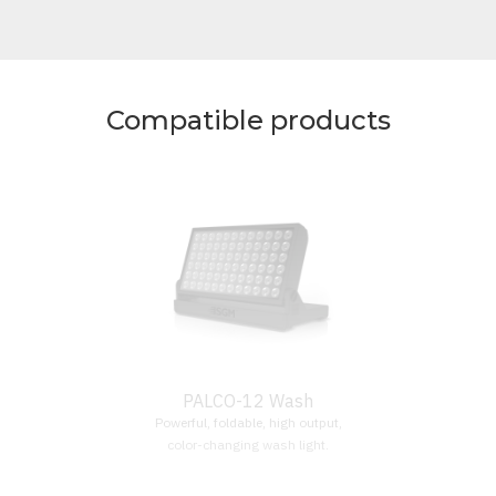
Compatible products
PALCO-12 Wash
Powerful, foldable, high output,
color-changing wash light.