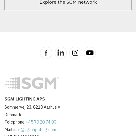
Explore the SGM network
SGM LIGHTING APS
Sommervej 23, 8210 Aarhus V
Denmark
Telephone
+45 70 20 74 00
Mail
info@sgmlighting.com