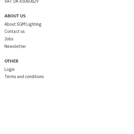
VAT: DK 45060829
ABOUT US
About SGM Lighting
Contact us
Jobs
Newsletter
OTHER
Login
Terms and conditions