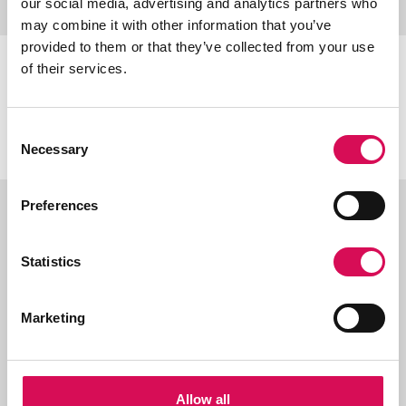
our social media, advertising and analytics partners who
may combine it with other information that you’ve
provided to them or that they’ve collected from your use
of their services.
Certifications & classifications
Consent
Necessary
Selection
Preferences
Ordering information
Statistics
Marketing
Related products
Allow all