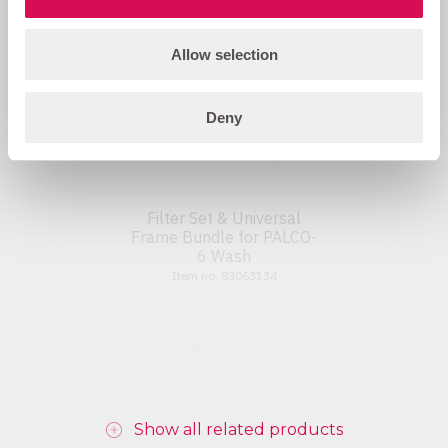
Allow selection
Deny
Filter Set & Universal
Frame Bundle for PALCO-
6 Wash
Item no. 83063134
Add to quote list
Show all related products