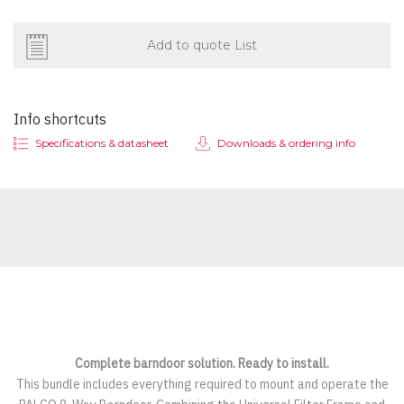
Add to quote List
Info shortcuts
Specifications & datasheet
Downloads & ordering info
Complete barndoor solution. Ready to install.
This bundle includes everything required to mount and operate the