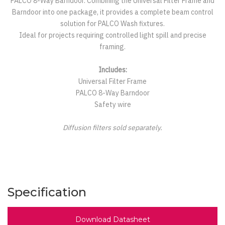
PALCO 8-Way Barndoor. Combining the Universal Filter Frame and
Barndoor into one package, it provides a complete beam control
solution for PALCO Wash fixtures.
Ideal for projects requiring controlled light spill and precise
framing.
Includes:
Universal Filter Frame
PALCO 8-Way Barndoor
Safety wire
Diffusion filters sold separately.
Specification
Download Datasheet