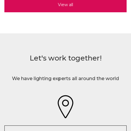
View all
Let's work together!
We have lighting experts all around the world