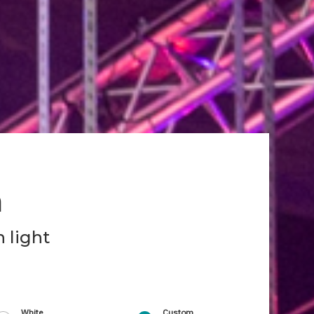
h
 light
White
Custom