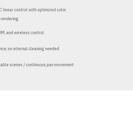
linear control with optimized color
rendering
M, and wireless control
nce; no internal cleaning needed
mable scenes / continuous pan movement