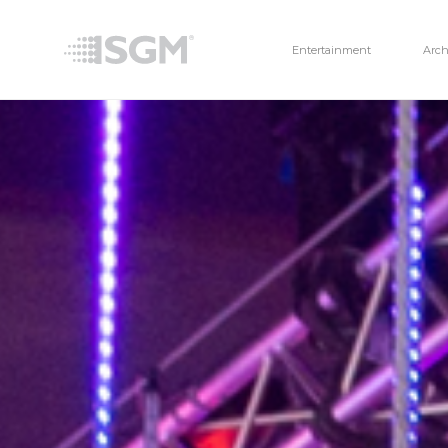
Entertainment
Arch