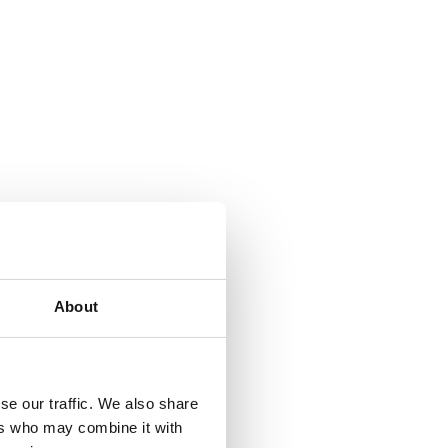
About
se our traffic. We also share
ers who may combine it with