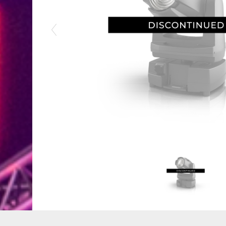
Previous