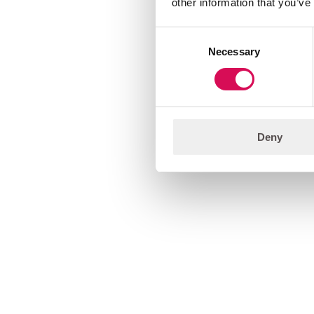
other information that you’ve
Consent
Necessary
Selection
Deny