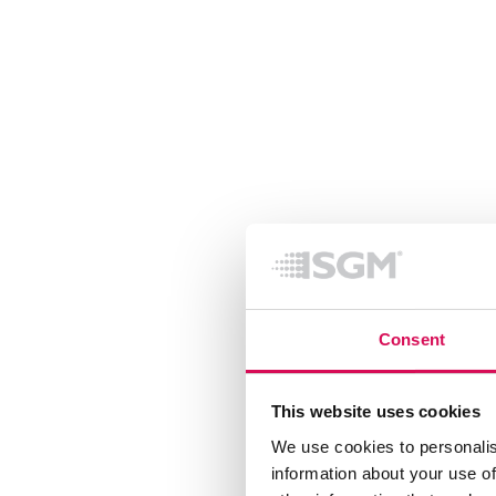
Consent
This website uses cookies
We use cookies to personalis
information about your use of