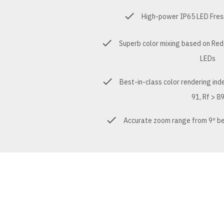
High-power IP65 LED Fres
Superb color mixing based on Red,
LEDs
Best-in-class color rendering ind
91, Rf > 8
Accurate zoom range from 9º be