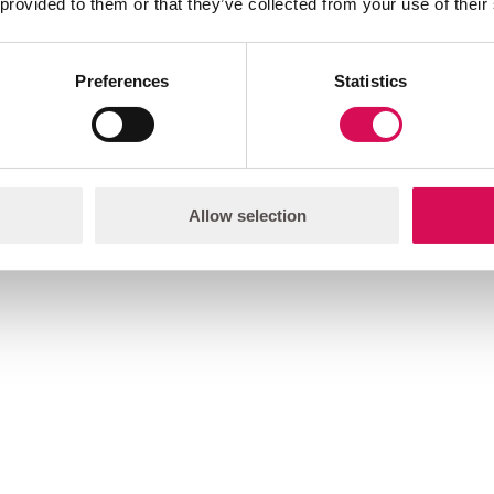
 provided to them or that they’ve collected from your use of their
Preferences
Statistics
Allow selection