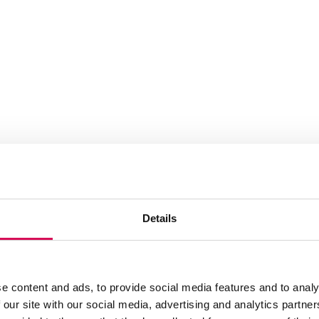
Details
e content and ads, to provide social media features and to analy
 our site with our social media, advertising and analytics partn