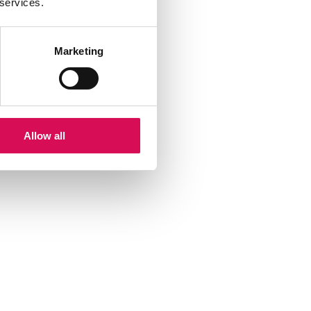
 services.
Marketing
Allow all