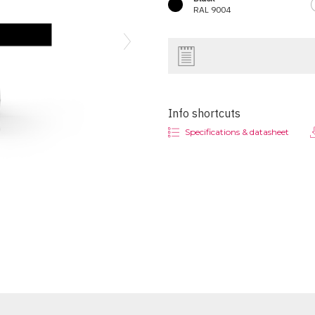
RAL 9004
Next
Info shortcuts
Specifications & datasheet