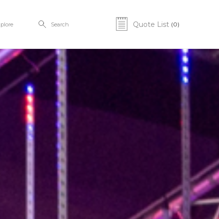
Quote List
(0)
plore
Search