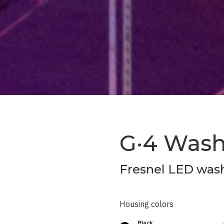
G·4 Was
Fresnel LED wash
Housing colors
Black