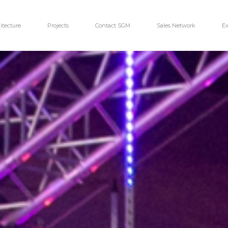
itecture
Projects
Contact SGM
Sales Network
Ex