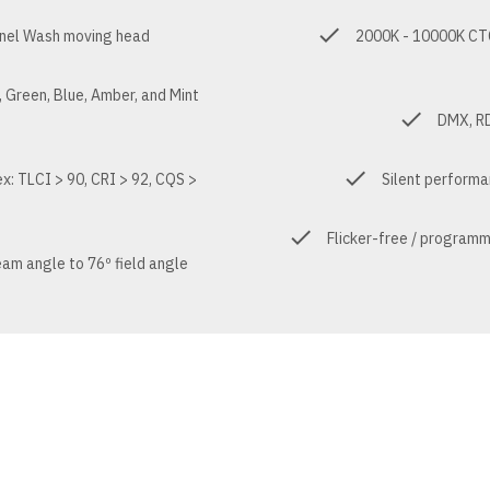
nel Wash moving head
2000K - 10000K CTC 
 Green, Blue, Amber, and Mint
DMX, RD
ex: TLCI > 90, CRI > 92, CQS >
Silent performa
9
Flicker-free / program
am angle to 76º field angle