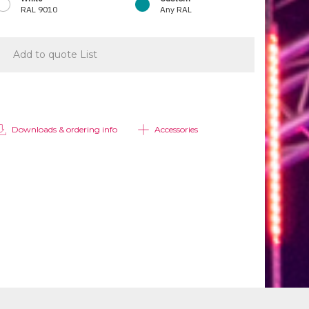
RAL 9010
Any RAL
Add to quote List
Downloads & ordering info
Accessories