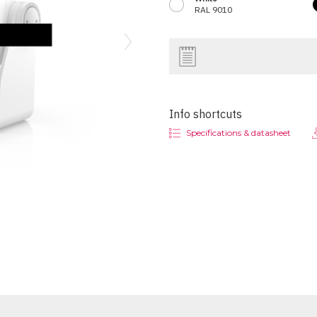
RAL 9010
Next
Info shortcuts
Specifications & datasheet