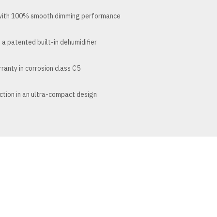
 with 100% smooth dimming performance
 a patented built-in dehumidifier
ranty in corrosion class C5
tion in an ultra-compact design