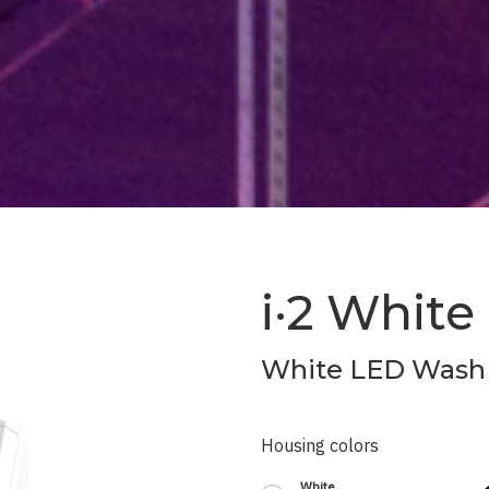
i·2 White
White LED Wash 
Housing colors
White