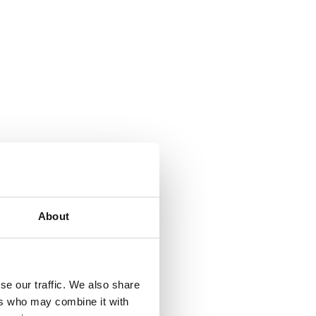
About
se our traffic. We also share
ers who may combine it with