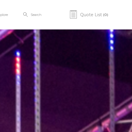
Quote List
(0)
plore
Search