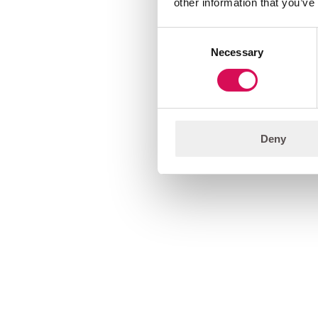
other information that you’ve
Consent
Necessary
Selection
Deny