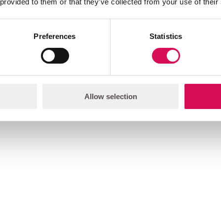
 provided to them or that they’ve collected from your use of their
Preferences
Statistics
Allow selection