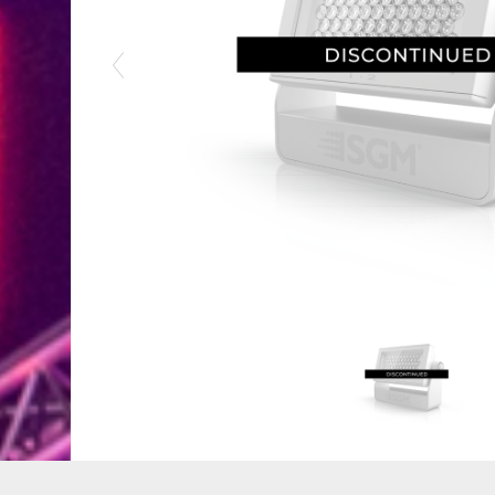
Previous