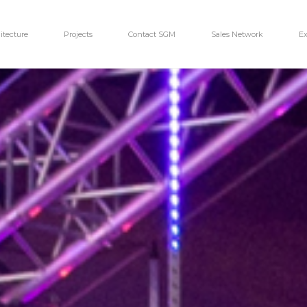
itecture
Projects
Contact SGM
Sales Network
Ex