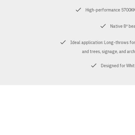
High-performance 5700KK 
Native 8º be
Ideal application: Long-throws fo
and trees, signage, and arch
Designed for Whit