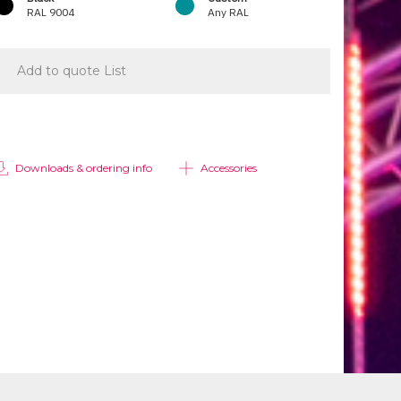
RAL 9004
Any RAL
Add to quote List
Downloads & ordering info
Accessories