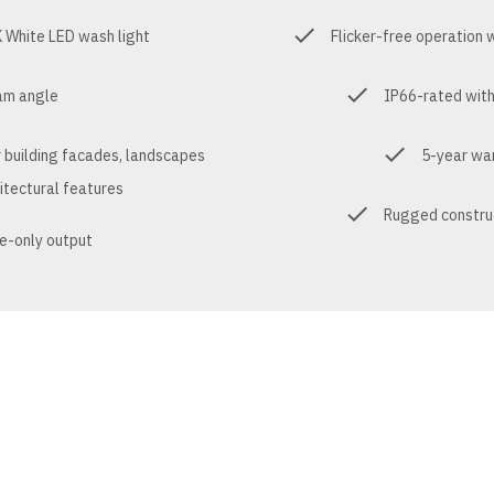
White LED wash light
Flicker-free operation
am angle
IP66-rated with
r building facades, landscapes
5-year war
itectural features
Rugged construc
e-only output