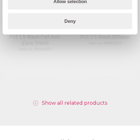
Allow selection
Deny
POI-15 Wash Full Anti-
POI-15 Wash Diffuser
glare Shield
Item no. 83063117
Item no. 83063107
Add to quote list
Add to quote list
Show all related products