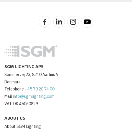
SGM LIGHTING APS
Sommervej 23, 8210 Aarhus V
Denmark
Telephone
+45 70 20 74 00
Mail
info@sgmlighting.com
VAT: DK 45060829
ABOUT US
About SGM Lighting