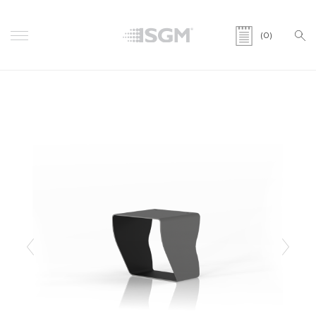
(0)
Previous
Next