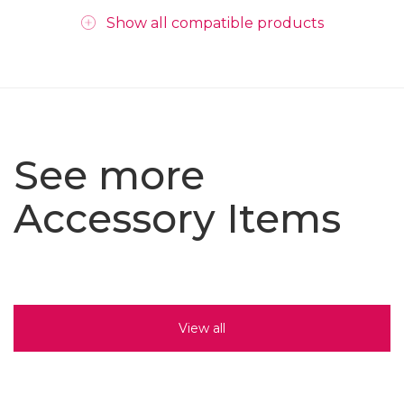
Show all compatible products
See more
Accessory Items
View all