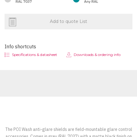
RAL 7037
Any RAL
Add to quote List
Info shortcuts
Specifications & datasheet
Downloads & ordering info
The POI Wash anti-glare shields are field-mountable glare control
accessories. Comes in grey (RAL 7037) with a matte black finish on