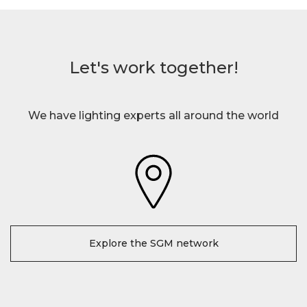
Let's work together!
We have lighting experts all around the world
Explore the SGM network