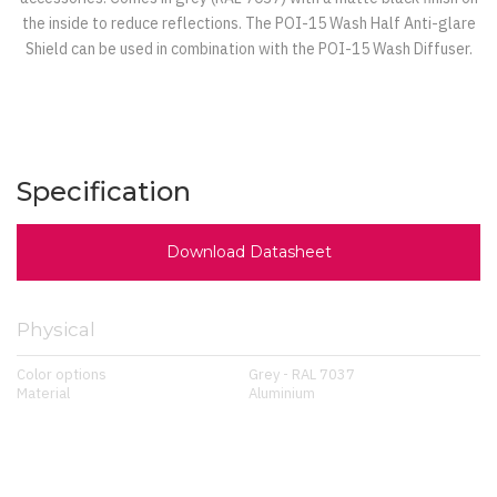
the inside to reduce reflections. The POI-15 Wash Half Anti-glare
Shield can be used in combination with the POI-15 Wash Diffuser.
Specification
Download Datasheet
Physical
Color options
Grey - RAL 7037
Material
Aluminium