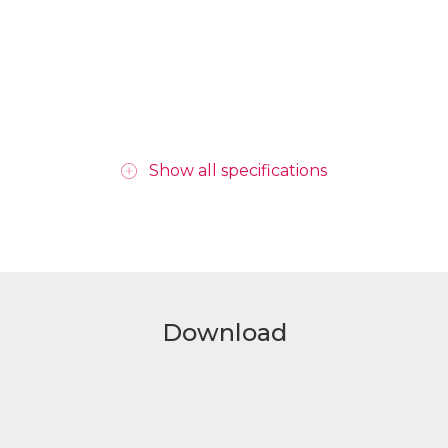
Show all specifications
Download