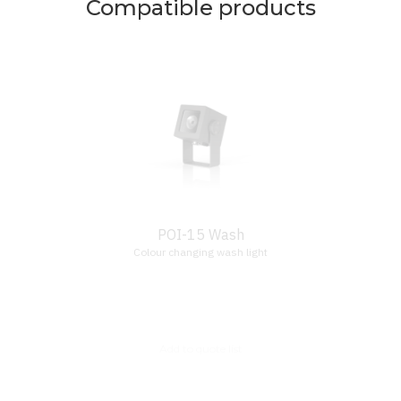
Compatible products
POI-15 Wash
Colour changing wash light
Add to quote list