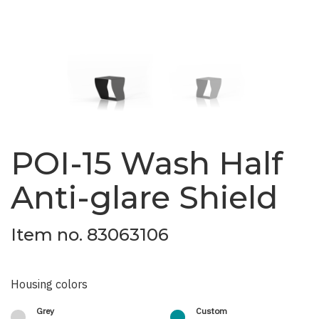
POI-15 Wash Half
Anti-glare Shield
Item no. 83063106
Housing colors
Grey
Custom