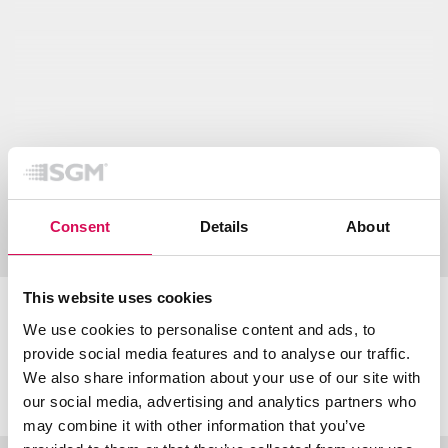
Show all downloads
Consent
Details
About
This website uses cookies
Certifications & classifications
We use cookies to personalise content and ads, to
provide social media features and to analyse our traffic.
We also share information about your use of our site with
our social media, advertising and analytics partners who
may combine it with other information that you’ve