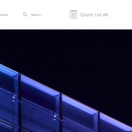
Quote List
(0)
plore
Search