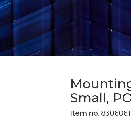
Mounting 
Small, PO
Item no. 830606