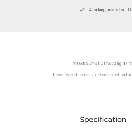
4 locking points for at
Attach SGM’s POI flood lights fro
It comes in stainless steel construction for
Specification