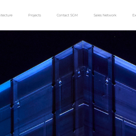
itecture
Projects
Contact SGM
Sales Network
Ex