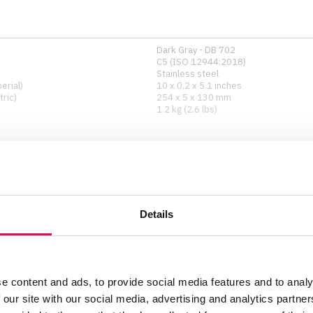
Dark Gray - DB 702
C5 (ISO 12944:2018)
Stainless steel
erial)
10 x 0.2 x 5.1 inches
ric)
254 x 5 x 130 mm
1.2 kg (2.6 lbs)
Any
Surface-mounted
Details
2 M-10 screws
e content and ads, to provide social media features and to analy
 our site with our social media, advertising and analytics partn
Show all specifications