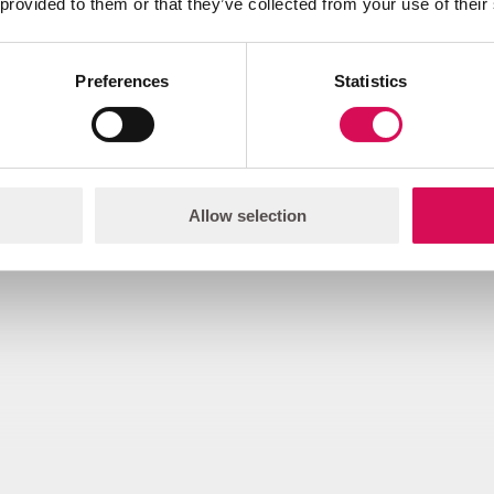
 provided to them or that they’ve collected from your use of their
Preferences
Statistics
Download
2D Illustration - Mounting plate, flat 
Allow selection
rawing.pdf