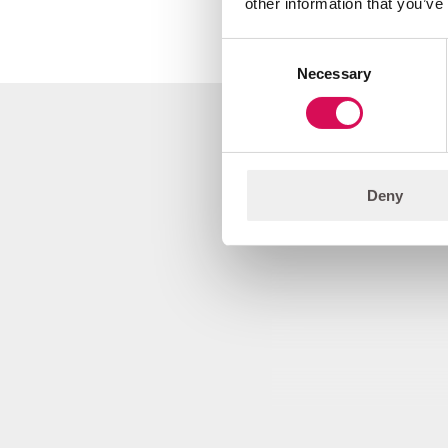
other information that you’ve
Consent
Necessary
Selection
Illustrations
Deny