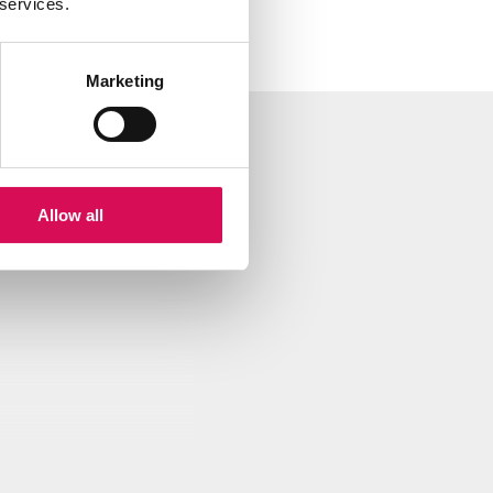
 services.
Marketing
- Medium, POI, P-6 Dimension D
Allow all