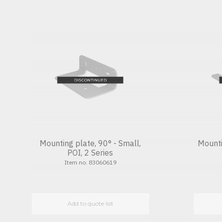
Mounting plate, 90° - Small,
Mounti
POI, 2 Series
Item no. 83060619
Add to quote list