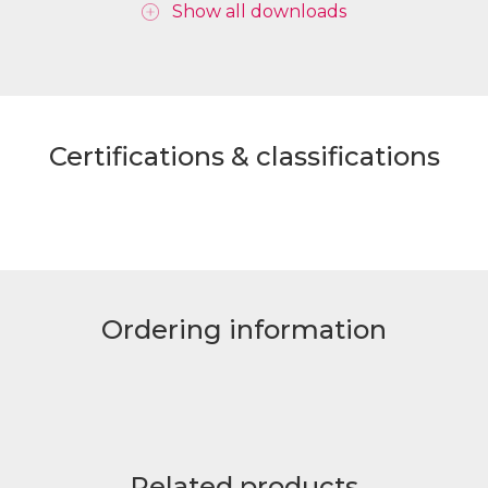
Show all downloads
Certifications & classifications
Ordering information
Related products