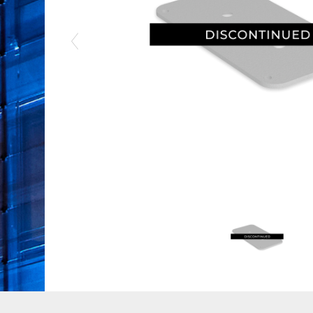
Previous