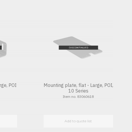
rge, POI
Mounting plate, flat - Large, POI,
10 Series
Item no. 83060618
Add to quote list