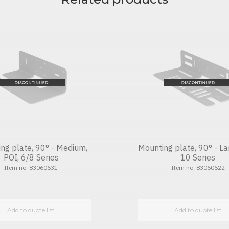
ng plate, 90° - Medium,
Mounting plate, 90° - La
POI, 6/8 Series
10 Series
Item no. 83060631
Item no. 83060622
Add to quote list
Add to quote list