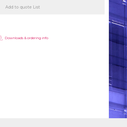
Add to quote List
Downloads & ordering info