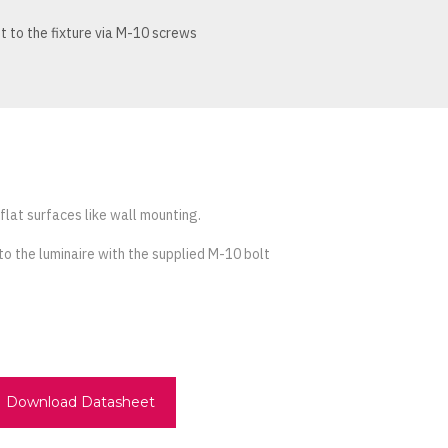
 to the fixture via M-10 screws
 flat surfaces like wall mounting.
to the luminaire with the supplied M-10 bolt
Download Datasheet