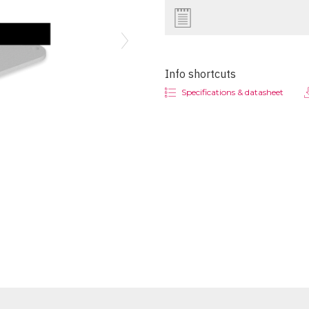
Next
Info shortcuts
Specifications & datasheet