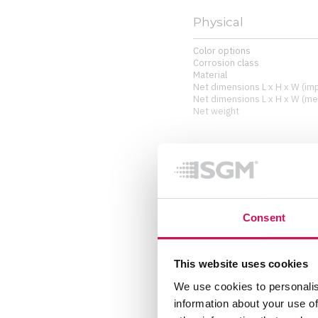
Physical
Color options
Corrosion class
Material
Net dimensions L x H x W (imp
Net dimensions L x H x W (met
Net weight
Installation
Orientation
Rigging possibilities
Consent
Included items
Included items
This website uses cookies
We use cookies to personalis
information about your use of