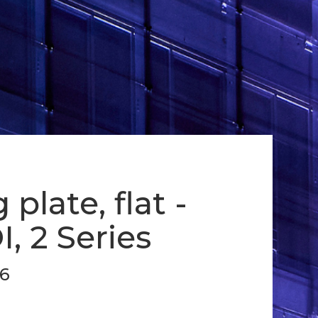
plate, flat -
I, 2 Series
16