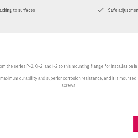
taching to surfaces
Safe adjustment
m the series P-2, Q-2, and i-2 to this mounting flange for installation in
 maximum durability and superior corrosion resistance, and it is mounted 
screws.