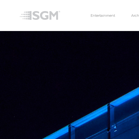
Entertainment
Arch