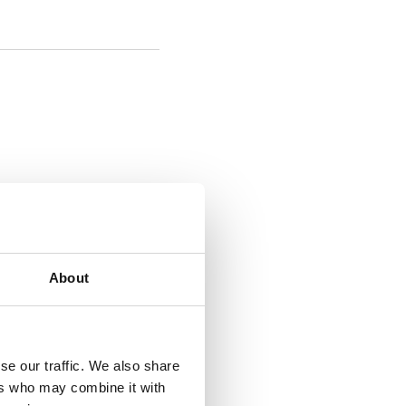
About
se our traffic. We also share
ers who may combine it with