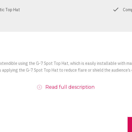
tic Top Hat
Comp
xtendible using the G-7 Spot Top Hat, which is easily installable with m
 applying the G-7 Spot Top Hat to reduce flare or shield the audience’s 
Read full description