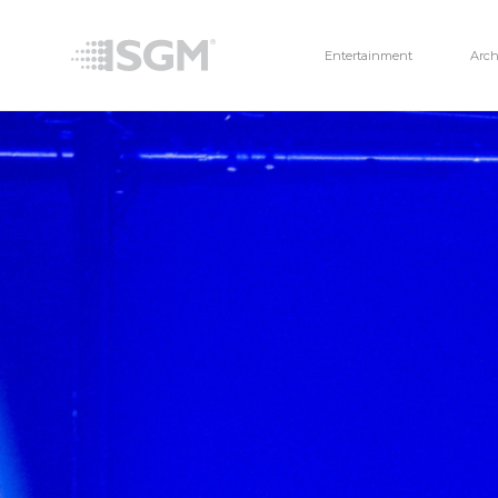
Entertainment
Arch