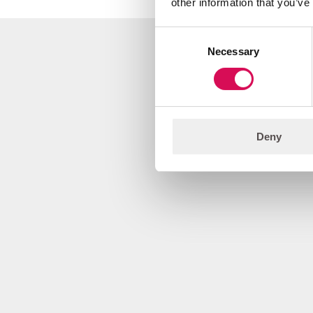
other information that you’ve
Consent
Necessary
Selection
Deny