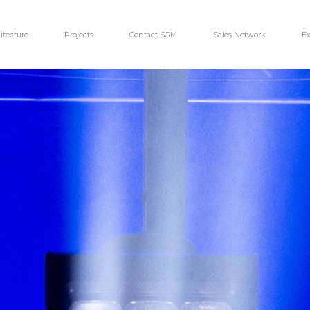
itecture
Projects
Contact SGM
Sales Network
Ex