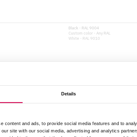
Black - RAL 9004
Custom color - Any RAL
White - RAL 9010
Safety wire
Details
Show all specifications
e content and ads, to provide social media features and to analy
 our site with our social media, advertising and analytics partn