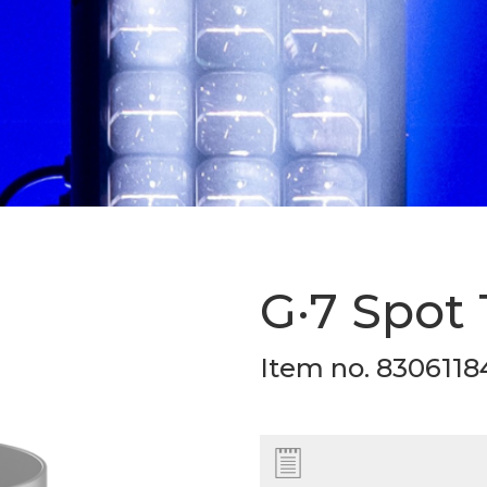
G·7 Spot
Item no. 8306118