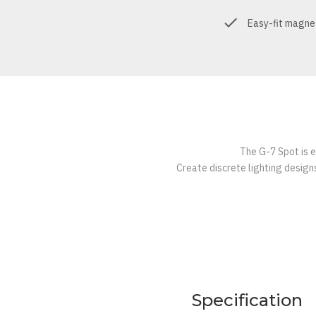
Easy-fit magne
The G-7 Spot is e
Create discrete lighting designs
Specification