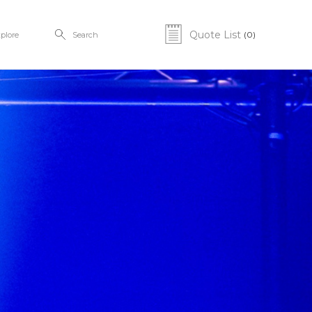
Quote List
(0)
plore
Search