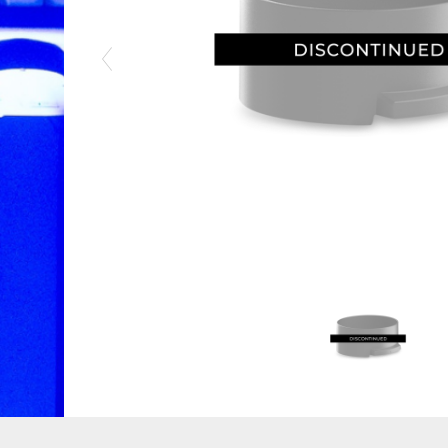
Previous