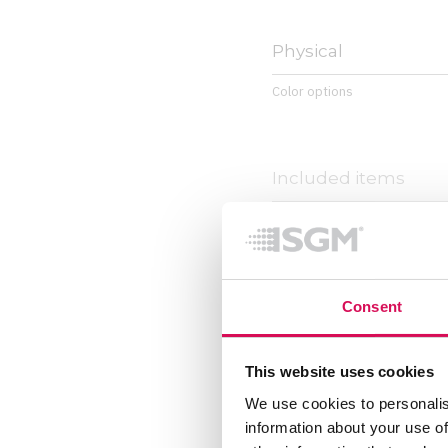
Physical
Color options
Included items
Included items
Consent
This website uses cookies
We use cookies to personalis
information about your use of