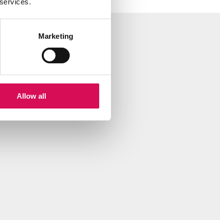
 services.
Marketing
Allow all