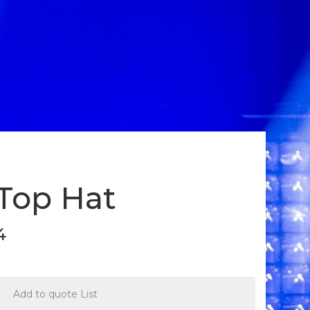
 Top Hat
4
Add to quote List