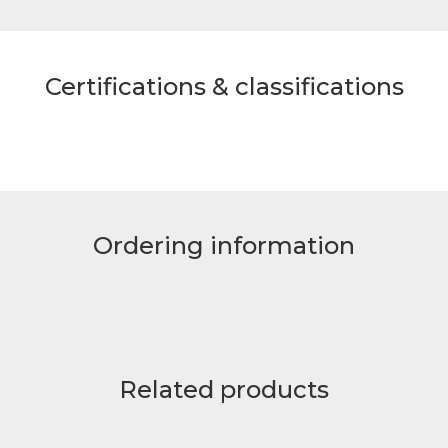
Certifications & classifications
Ordering information
Related products