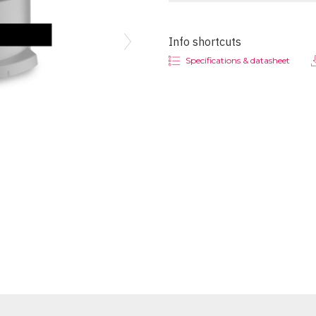
Info shortcuts
Next
Specifications & datasheet