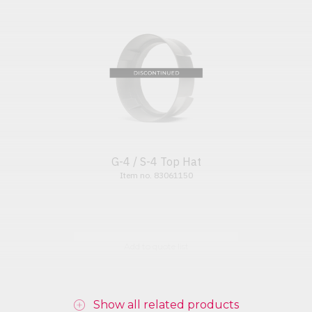
G-4 / S-4 Top Hat
Item no. 83061150
Add to quote list
Show all related products