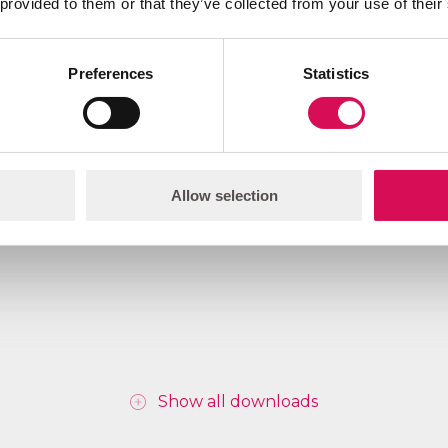
 provided to them or that they’ve collected from your use of their
Preferences
Statistics
Download
Allow selection
Show all downloads