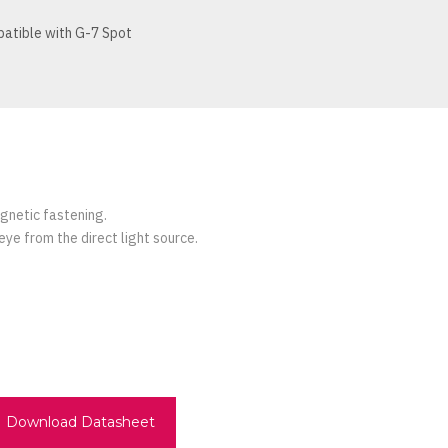
atible with G-7 Spot
agnetic fastening.
eye from the direct light source.
Download Datasheet