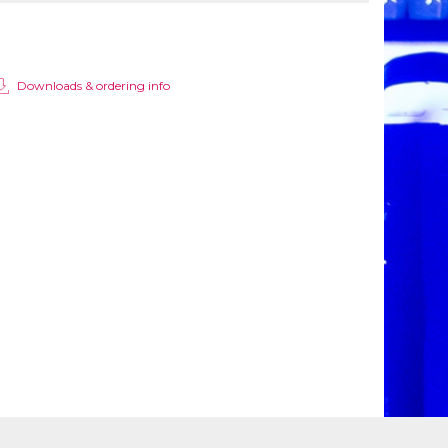
Downloads & ordering info