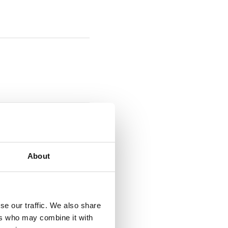
About
se our traffic. We also share
ers who may combine it with