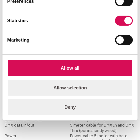
Preferences
electronic switch-mode
Standby power
consumption
5 W
Statistics
Programming and Control
Marketing
16-bit control
Dimmer
DMX channels
1, 2 or 4
DMX modes
4
Protocol
CRMX, W-DMX™ G2, W-DMX™ G3,
W-DMX™ G4, W-DMX™ G4S
Allow all
USITT DMX512A
Wireless RDM
RDM ANSI E1.20
Setting and addressing
RDM ANSI E1.20
Allow selection
Wireless DMX
Lumen Radio with RDM
Connections
Deny
Data cable diameter
6,5 mm +/- 0,2 mm
DMX data in/out
5 meter cable for DMX In and DMX
Thru (permanently wired)
Power
Power cable 5 meter with bare