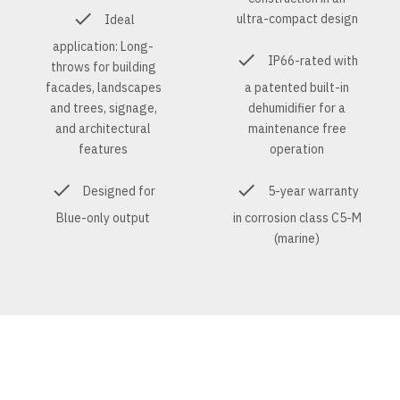
ultra-compact design
Ideal
application: Long-
IP66-rated with
throws for building
facades, landscapes
a patented built-in
and trees, signage,
dehumidifier for a
and architectural
maintenance free
features
operation
Designed for
5-year warranty
Blue-only output
in corrosion class C5-M
(marine)