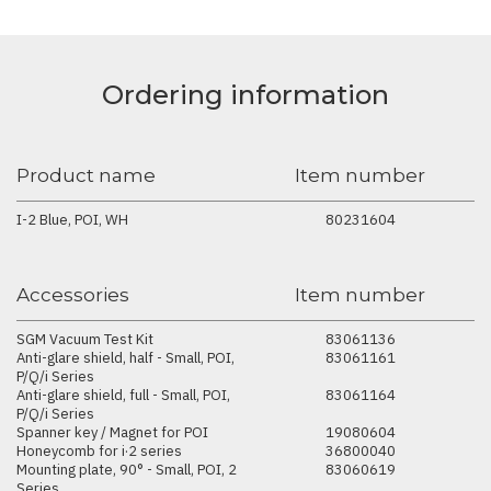
Ordering information
Product name
Item number
I-2 Blue, POI, WH
80231604
Accessories
Item number
SGM Vacuum Test Kit
83061136
Anti-glare shield, half - Small, POI,
83061161
P/Q/i Series
Anti-glare shield, full - Small, POI,
83061164
P/Q/i Series
Spanner key / Magnet for POI
19080604
Honeycomb for i·2 series
36800040
Mounting plate, 90° - Small, POI, 2
83060619
Series