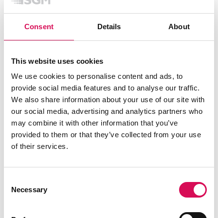
Features
Color calibration
Single-unit color
Consent
Details
About
Dehumidifier
Head
Dimming
Smooth fade in, gamma corrected
curve
Filters
Optional internal spread angle
This website uses cookies
filters (factory assembled)
Power / DMX indicator
Head
We use cookies to personalise content and ads, to
Strobe
Ultra-high-speed strobe effects
Tilt
0 - 190°
provide social media features and to analyse our traffic.
Tilt locking system
POI Locking system with pignose
We also share information about your use of our site with
bolts and angle indicator
our social media, advertising and analytics partners who
may combine it with other information that you’ve
Electrical
provided to them or that they’ve collected from your use
of their services.
Electrical protection
Overload protection with
automatic recover
Input voltage (absolute max.
rating)
90 - 305 VAC; 50 / 60 Hz
Consent
Input voltage (nominal)
100 - 277 VAC; 50 / 60 Hz
Necessary
Max inrush current 230VAC
75 A
Selection
Max power consumption
200 W
Power factor
0.97 PF (230 V)
Power Supply Unit
Inbuilt IP 67 Auto-ranging