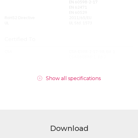
EN 60598-2-17
EN 62471
EN 60529
RoHS2 Directive
2011/65/EU
UL
UL Std. 1573
Certified To
CSA
CSA-E598-2-17-98, Ed: 1
CSA E60598-1, Ed: 3
Show all specifications
Download