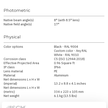
Photometric
Native beam angle(s)
8° (with 8.5° lens)
Native field angle(s)
17°
Physical
Color options
Black - RAL 9004
Custom color - Any RAL
White - RAL 9010
Corrosion class
C5 (ISO 12944:2018)
Effective Projected Area
0.96 Square ft
IP class
IP66
Lens material
PE
Material
Aluminium
Net dimensions L x H x W
(imperial)
13.2 x 8.8 x 4.1 inches
Net dimensions L x H x W
(metric)
334 x 223 x 105 mm
Net weight
6.1 kg (13.5 lbs)