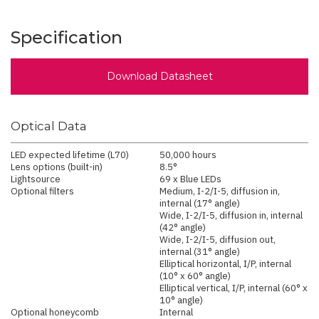
Specification
Download Datasheet
Optical Data
LED expected lifetime (L70)
50,000 hours
Lens options (built-in)
8.5°
Lightsource
69 x Blue LEDs
Optional filters
Medium, I-2/I-5, diffusion in,
internal (17° angle)
Wide, I-2/I-5, diffusion in, internal
(42° angle)
Wide, I-2/I-5, diffusion out,
internal (31° angle)
Elliptical horizontal, I/P, internal
(10° x 60° angle)
Elliptical vertical, I/P, internal (60° x
10° angle)
Optional honeycomb
Internal