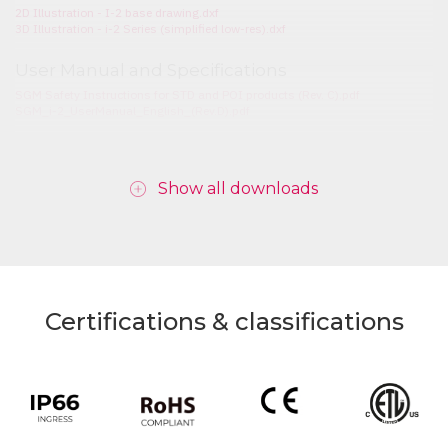
2D Illustration - I-2 base drawing.dxf
3D Illustration - i-2 Series (simplified low-res).dxf
User Manual and Specifications
SGM Safety Instructions for STD and POI products (Rev. C).pdf
SGM_i-2_UserManual_English_(Rev.D).pdf
Show all downloads
Certifications & classifications