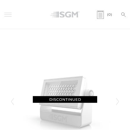
(0)
Previous
Next