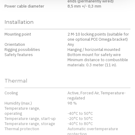
ends (permanently wired)
Power cable diameter
8,5 mm +/- 0,3 mm
Installation
Mounting point
2 M-10 locking points (suitable for
one optional POI Omega bracket)
Orientation
Any
Rigging possibilities
Hanging / horizontal mounted
Safety features
Bottom mount for safety wire
Minimum distance to combustible
materials: 0.3 meter (11 in).
Thermal
Cooling
Active, Forced Air, Temperature-
regulated
Humidity (max.)
98 %
Temperature range,
operating
-40°C to 50°C
Temperature range, start-up
-20°C to 50°C
Temperature range, storage
-40°C to 80°C
Thermal protection
Automatic overtemperature
protection