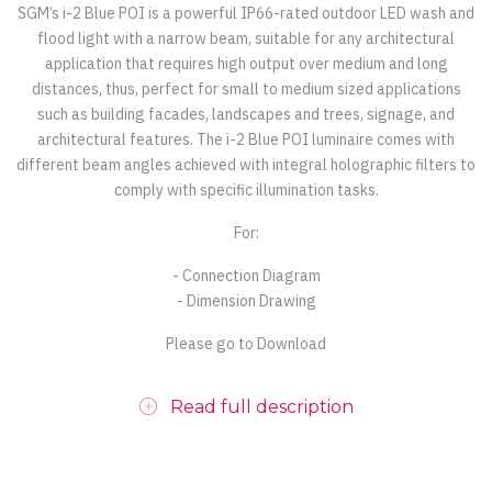
SGM’s i-2 Blue POI is a powerful IP66-rated outdoor LED wash and
flood light with a narrow beam, suitable for any architectural
application that requires high output over medium and long
distances, thus, perfect for small to medium sized applications
such as building facades, landscapes and trees, signage, and
architectural features. The i-2 Blue POI luminaire comes with
different beam angles achieved with integral holographic filters to
comply with specific illumination tasks.
For:
- Connection Diagram
- Dimension Drawing
Please go to Download
Read full description