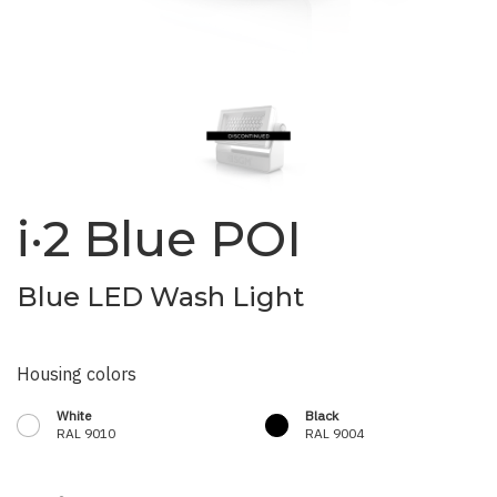
i·2 Blue POI
Blue LED Wash Light
Housing colors
White
Black
RAL 9010
RAL 9004