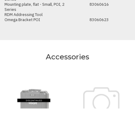
Mounting plate, flat - Small, POI, 2
83060616
Series
RDM Addressing Tool
Omega Bracket POI
83060623
Accessories
SGM Vacuum Test Kit
Anti-glare shield, half -