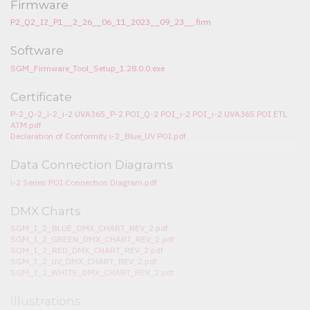
Firmware
P2_Q2_I2_P1__2_26__06_11_2023__09_23__.firm
Software
SGM_Firmware_Tool_Setup_1.28.0.0.exe
Certificate
P-2_Q-2_i-2_i-2 UVA365_P-2 POI_Q-2 POI_i-2 POI_i-2 UVA365 POI ETL
ATM.pdf
Declaration of Conformity i-2_Blue_UV POI.pdf
Data Connection Diagrams
i-2 Series POI Connection Diagram.pdf
DMX Charts
SGM_I_2_BLUE_DMX_CHART_REV_2.pdf
SGM_I_2_GREEN_DMX_CHART_REV_2.pdf
SGM_I_2_RED_DMX_CHART_REV_2.pdf
SGM_I_2_UV_DMX_CHART_REV_2.pdf
SGM_I_2_WHITE_DMX_CHART_REV_2.pdf
Illustrations