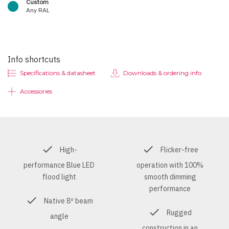
Custom
Any RAL
Info shortcuts
Specifications & datasheet
Downloads & ordering info
Accessories
High-
Flicker-free
performance Blue LED
operation with 100%
flood light
smooth dimming
performance
Native 8º beam
Rugged
angle
construction in an