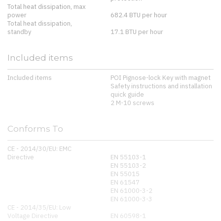
Total heat dissipation, max
power
682.4 BTU per hour
Total heat dissipation,
standby
17.1 BTU per hour
Included items
Included items
POI Pignose-lock Key with magnet
Safety instructions and installation
quick guide
2 M-10 screws
Conforms To
CE - 2014/30/EU: EMC
Directive
EN 55103-1
EN 55103-2
EN 55015
EN 61547
EN 61000-3-2
EN 61000-3-3
CE - 2014/35/EU: Low
Voltage Directive
EN 60598-1