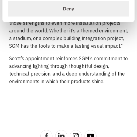
“I’ve long admired SGM’s focus on innovation, quality,
Deny
and durability,” said Scott. “I’m excited to help bring
those strengths to even more installation projects
around the world. Whether it’s a themed environment,
a stadium, or a complex building integration project,
SGM has the tools to make a lasting visual impact.”
Scott’s appointment reinforces SGM’s commitment to
advancing lighting through thoughtful design,
technical precision, and a deep understanding of the
environments in which their products shine.