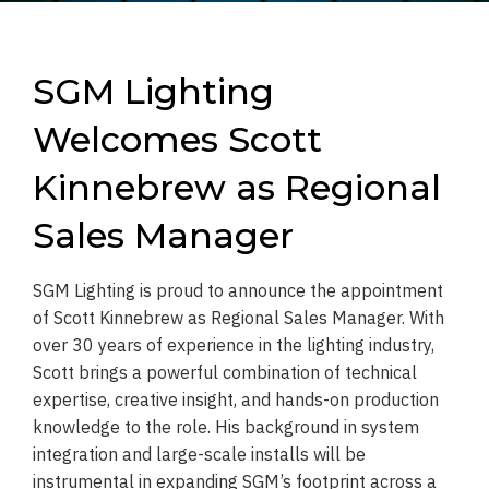
SGM Lighting
Welcomes Scott
Kinnebrew as Regional
Sales Manager
SGM Lighting is proud to announce the appointment
of Scott Kinnebrew as Regional Sales Manager. With
over 30 years of experience in the lighting industry,
Scott brings a powerful combination of technical
expertise, creative insight, and hands-on production
knowledge to the role. His background in system
integration and large-scale installs will be
instrumental in expanding SGM’s footprint across a