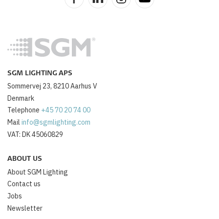
SGM LIGHTING APS
Sommervej 23, 8210 Aarhus V
Denmark
Telephone
+45 70 20 74 00
Mail
info@sgmlighting.com
VAT: DK 45060829
ABOUT US
About SGM Lighting
Contact us
Jobs
Newsletter