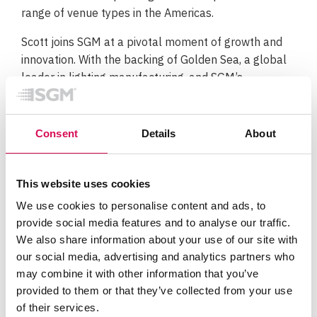
range of venue types in the Americas.
Scott joins SGM at a pivotal moment of growth and
innovation. With the backing of Golden Sea, a global
leader in lighting manufacturing, and SGM’s
renowned R&D and production hub in Denmark, the
company is uniquely positioned to deliver high-
performance, durable lighting solutions for both
Consent
Details
About
architectural and entertainment markets.
“We’re excited to welcome Scott to the SGM team,”
This website uses cookies
said Tim Guion, Head of Sales – Americas. “His
We use cookies to personalise content and ads, to
impressive track record with brands like Ayrton, High
provide social media features and to analyse our traffic.
End Systems, and Elation Professional, combined
We also share information about your use of our site with
with his continued involvement installation and
our social media, advertising and analytics partners who
design, gives him a unique perspective on what
may combine it with other information that you’ve
clients truly need. Scott’s insight and energy will be
provided to them or that they’ve collected from your use
key in driving new opportunities and delivering
of their services.