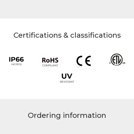
Certifications & classifications
Ordering information