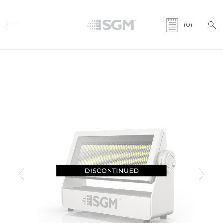
(0)
Previous
Next