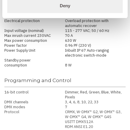
Deny
Electrical
Electrical protection
Overload protection with
automatic recover
Input voltage (nominal)
115 - 277 VAC; 50 / 60 Hz
Max inrush current 230VAC
70 A
Max power consumption
630 W
Power factor
0.96 PF (230 V)
Power Supply Unit
Inbuilt IP 67 Auto-ranging
electronic switch-mode
Standby power
consumption
8 W
Programming and Control
16-bit control
Dimmer, Red, Green, Blue, White,
Pixels
DMX channels
3, 4, 6, 8, 10, 22, 33
DMX modes
7
Protocol
CRMX, W-DMX™ G2, W-DMX™ G3,
W-DMX™ G4, W-DMX™ G4S
USITT DMX512A
RDM ANSI E1.20