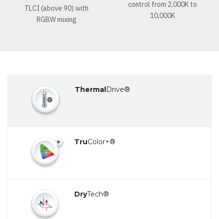
control from 2,000K to
TLCI (above 90) with
10,000K
RGBW mixing
Thermal
Drive®
Tru
Color+®
Dry
Tech®