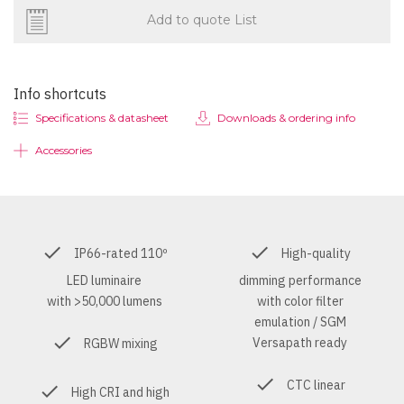
Add to quote List
Info shortcuts
Specifications & datasheet
Downloads & ordering info
Accessories
IP66-rated 110º
High-quality
LED luminaire
dimming performance
with >50,000 lumens
with color filter
emulation / SGM
Versapath ready
RGBW mixing
CTC linear
High CRI and high