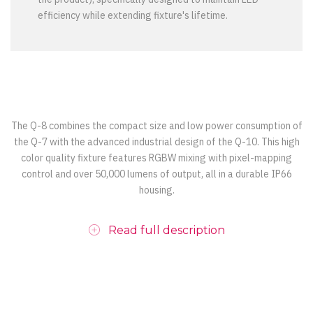
efficiency while extending fixture's lifetime.
The Q-8 combines the compact size and low power consumption of
the Q-7 with the advanced industrial design of the Q-10. This high
color quality fixture features RGBW mixing with pixel-mapping
control and over 50,000 lumens of output, all in a durable IP66
housing.
Read full description