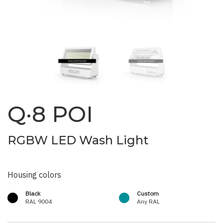
Q·8 POI
RGBW LED Wash Light
Housing colors
Black
Custom
RAL 9004
Any RAL