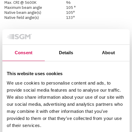
Max. CRI @ 5600K
96
Maximum beam angle
105 °
Native beam angle(s)
105°
Native field angle(s)
133°
Physical
Color options
Black - RAL 9004
Custom color - Any RAL
Consent
Details
About
White - RAL 9010
Corrosion class
C5 (ISO 12944:2018)
IK rating
IK06
IP class
IP66
This website uses cookies
Lens material
Tempered glass front
Material
Aluminium
We use cookies to personalise content and ads, to
PC/ASA
provide social media features and to analyse our traffic.
Rubber
Steel
We also share information about your use of our site with
Net dimensions L x H x W
our social media, advertising and analytics partners who
(imperial)
20.5 x 12.6 x 6.5 inches
Net dimensions L x H x W
may combine it with other information that you’ve
(metric)
520 x 320 x 166 mm
provided to them or that they’ve collected from your use
Net weight
13.5 kg (29.8 lbs)
of their services.