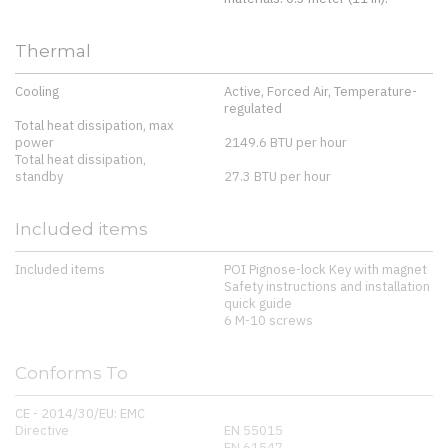
Thermal
Cooling
Active, Forced Air, Temperature-
regulated
Total heat dissipation, max
power
2149.6 BTU per hour
Total heat dissipation,
standby
27.3 BTU per hour
Included items
Included items
POI Pignose-lock Key with magnet
Safety instructions and installation
quick guide
6 M-10 screws
Conforms To
CE - 2014/30/EU: EMC
Directive
EN 55015
EN 61547