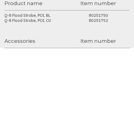
Product name
Item number
Q-8 Flood Strobe, POI, BL
80251750
Q-8 Flood Strobe, POI, CU
80251752
Accessories
Item number
SGM USB uploader cable, POI
83062067
Universal Bracket
83060641
Accessories