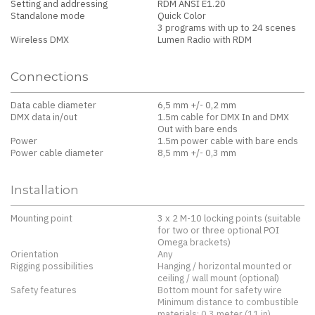
Setting and addressing
RDM ANSI E1.20
Standalone mode
Quick Color
3 programs with up to 24 scenes
Wireless DMX
Lumen Radio with RDM
Connections
Data cable diameter
6,5 mm +/- 0,2 mm
DMX data in/out
1.5m cable for DMX In and DMX
Out with bare ends
Power
1.5m power cable with bare ends
Power cable diameter
8,5 mm +/- 0,3 mm
Installation
Mounting point
3 x 2 M-10 locking points (suitable
for two or three optional POI
Omega brackets)
Orientation
Any
Rigging possibilities
Hanging / horizontal mounted or
ceiling / wall mount (optional)
Safety features
Bottom mount for safety wire
Minimum distance to combustible
materials: 0.3 meter (11 in).