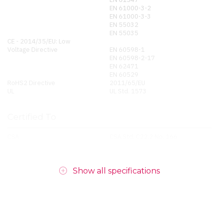
EN 61000-3-2
EN 61000-3-3
EN 55032
EN 55035
CE - 2014/35/EU: Low
Voltage Directive
EN 60598-1
EN 60598-2-17
EN 62471
EN 60529
RoHS2 Directive
2011/65/EU
UL
UL Std. 1573
Certified To
CSA
CSA Std. C22.2 No. 166
Show all specifications