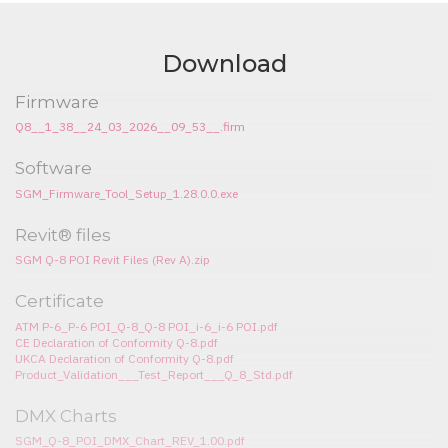
Download
Firmware
Q8__1_38__24_03_2026__09_53__.firm
Software
SGM_Firmware_Tool_Setup_1.28.0.0.exe
Revit® files
SGM Q-8 POI Revit Files (Rev A).zip
Certificate
ATM P-6_P-6 POI_Q-8_Q-8 POI_i-6_i-6 POI.pdf
CE Declaration of Conformity Q-8.pdf
UKCA Declaration of Conformity Q-8.pdf
Product_Validation___Test_Report___Q_8_Std.pdf
DMX Charts
SGM_Q-8_POI_DMX_Chart_REV_1.00.pdf