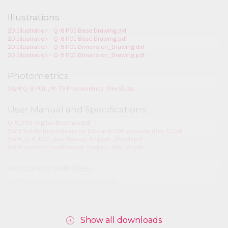
Illustrations
2D Illustration - Q-8 POI Base Drawing.dxf
2D Illustration - Q-8 POI Base Drawing.pdf
2D Illustration - Q-8 POI Dimension_Drawing.dxf
2D Illustration - Q-8 POI Dimension_Drawing.pdf
Photometrics
SGM Q-8 POI LM-79 Photometrics (Rev B).zip
User Manual and Specifications
Q-8_POI-Digital-Brochure.pdf
SGM Safety Instructions for STD and POI products (Rev. C).pdf
SGM_Q-8_POI_UserManual_English_(Rev.J).pdf
SGM_AirGlow_UserManual_English_(Rev_A).pdf
Vectorworks® files
SGM Q-8 Vectorworks Files (Rev A).zip
Show all downloads