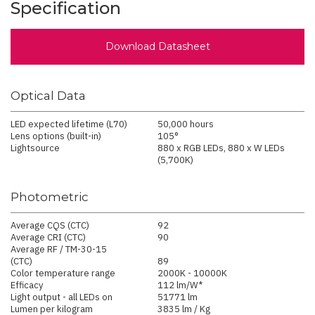
Specification
Download Datasheet
Optical Data
LED expected lifetime (L70)
50,000 hours
Lens options (built-in)
105°
Lightsource
880 x RGB LEDs, 880 x W LEDs
(5,700K)
Photometric
Average CQS (CTC)
92
Average CRI (CTC)
90
Average RF / TM-30-15
(CTC)
89
Color temperature range
2000K - 10000K
Efficacy
112 lm/W*
Light output - all LEDs on
51771 lm
Lumen per kilogram
3835 lm / Kg