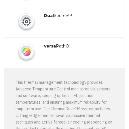
Dual
Source™
Versa
Path®
This thermal management techonology provides
Advaced Temperature Control monitored via sensors
and software, keeping optimal LED junction
temperatures, and ensuring maximum reliability for
long-term use. The
Thermal
DriveTM system includes
cutting-edge heat removal via passive thermal
tecniques and active forced-air cooling (depending on
the product), specifically designed to maintain LED