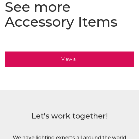
See more
Accessory Items
View all
Let's work together!
We have lighting experts all around the world