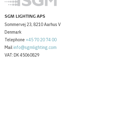
SGM LIGHTING APS
Sommervej 23, 8210 Aarhus V
Denmark
Telephone
+45 70 20 74 00
Mail
info@sgmlighting.com
VAT: DK 45060829
ABOUT US
About SGM Lighting
Contact us
Jobs
Newsletter
OTHER
Login
Terms and conditions