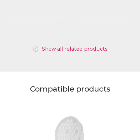
Add to quote list
Show all related products
Compatible products