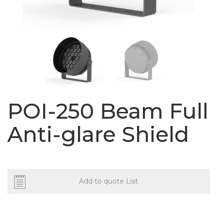
POI-250 Beam Full
Anti-glare Shield
Add to quote List