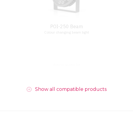
POI-250 Beam
Colour changing beam light
Add to quote list
Show all compatible products