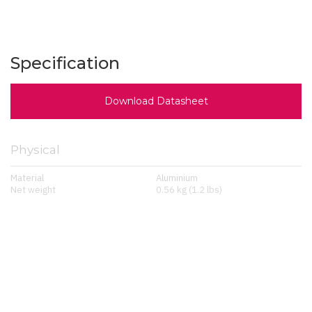
Specification
Download Datasheet
Physical
Material
Aluminium
Net weight
0.56 kg (1.2 lbs)