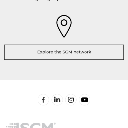
Explore the SGM network