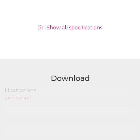
Show all specifications
Download
Illustrations
83063162-A.pdf