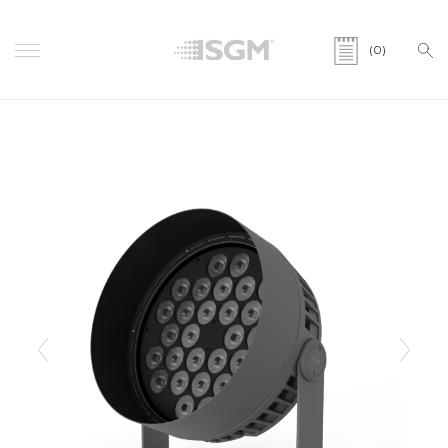
(0)
Previous
Next