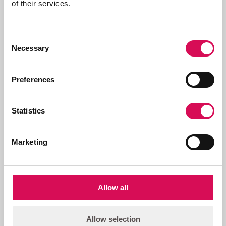
of their services.
Product name
Item number
Full Anti-glare Shield, GR, POI-250
83063162
Consent
Beam
Necessary
Selection
Preferences
Statistics
Related products
Marketing
Allow all
Allow selection