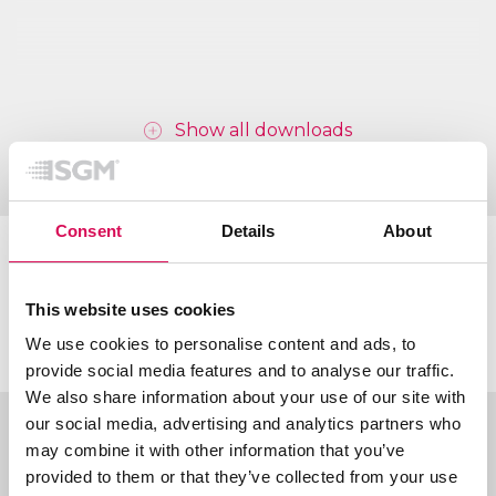
Show all downloads
Consent
Details
About
Certifications & classifications
This website uses cookies
We use cookies to personalise content and ads, to
provide social media features and to analyse our traffic.
We also share information about your use of our site with
our social media, advertising and analytics partners who
Ordering information
may combine it with other information that you’ve
provided to them or that they’ve collected from your use