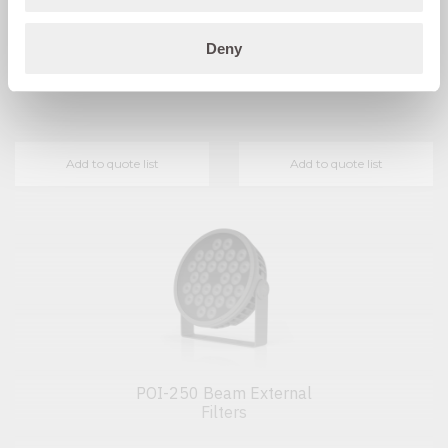
POI-250 Beam Half Anti-
POI-250 Beam External
Deny
glare Shield
Filter Holder
Add to quote list
Add to quote list
POI-250 Beam External
Filters