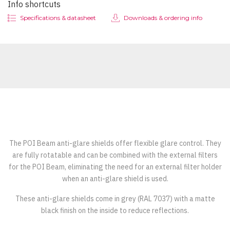
Info shortcuts
Specifications & datasheet
Downloads & ordering info
The POI Beam anti-glare shields offer flexible glare control. They
are fully rotatable and can be combined with the external filters
for the POI Beam, eliminating the need for an external filter holder
when an anti-glare shield is used.
These anti-glare shields come in grey (RAL 7037) with a matte
black finish on the inside to reduce reflections.