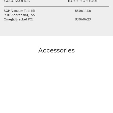
Accessories
Item number
SGM Vacuum Test Kit
83061136
RDM Addressing Tool
Omega Bracket POI
83060623
Accessories