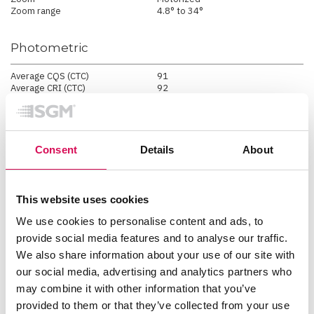
Zoom range
4.8° to 34°
Photometric
Average CQS (CTC)
91
Average CRI (CTC)
92
Average RF / TM-30-15
(CTC)
89
Average TLCI (CTC)
90
Color temperature range
2000K - 10000K
Efficacy
27.7 lm/W*
Consent
Details
About
Light output - all LEDs on
5738 lm
Lumen per kilogram
574 lm / Kg
Lux @ 10m
2047 lux
Lux @ 3m
22740 lux
This website uses cookies
Lux @ 5m
8190 lux
Max. CRI @ 3200K
94
We use cookies to personalise content and ads, to
Max. CRI @ 5600K
92
provide social media features and to analyse our traffic.
Max. TLCI @ 3200K
94
We also share information about your use of our site with
Max. TLCI @ 5600K
93
Maximum beam angle
30 °
our social media, advertising and analytics partners who
Maximum field angle
34 °
may combine it with other information that you’ve
Minimum beam Angle
4 °
Minimum field angle
7 °
provided to them or that they’ve collected from your use