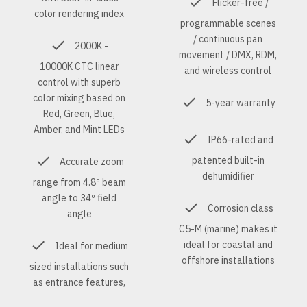
Flicker-free /
color rendering index
programmable scenes
/ continuous pan
2000K -
movement / DMX, RDM,
10000K CTC linear
and wireless control
control with superb
color mixing based on
5-year warranty
Red, Green, Blue,
Amber, and Mint LEDs
IP66-rated and
patented built-in
Accurate zoom
dehumidifier
range from 4.8º beam
angle to 34º field
Corrosion class
angle
C5-M (marine) makes it
ideal for coastal and
Ideal for medium
offshore installations
sized installations such
as entrance features,