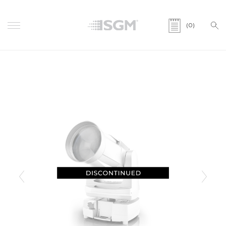
(0)
Previous
Next