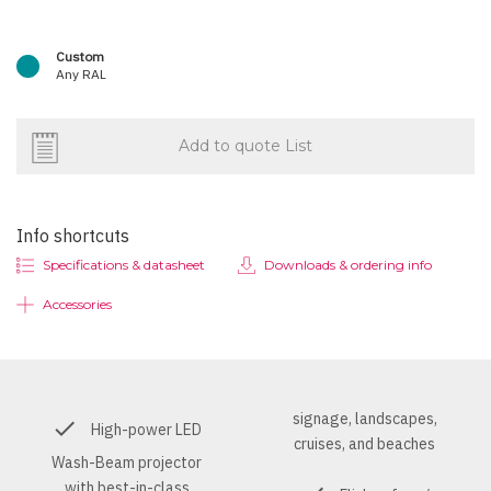
Custom
Any RAL
Add to quote List
Info shortcuts
Specifications & datasheet
Downloads & ordering info
Accessories
signage, landscapes,
High-power LED
cruises, and beaches
Wash-Beam projector
with best-in-class