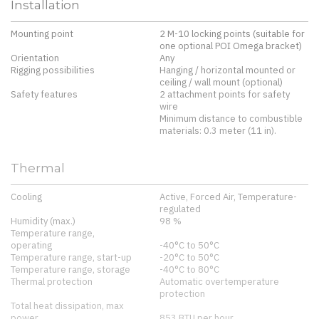
Installation
Mounting point
2 M-10 locking points (suitable for
one optional POI Omega bracket)
Orientation
Any
Rigging possibilities
Hanging / horizontal mounted or
ceiling / wall mount (optional)
Safety features
2 attachment points for safety
wire
Minimum distance to combustible
materials: 0.3 meter (11 in).
Thermal
Cooling
Active, Forced Air, Temperature-
regulated
Humidity (max.)
98 %
Temperature range,
operating
-40°C to 50°C
Temperature range, start-up
-20°C to 50°C
Temperature range, storage
-40°C to 80°C
Thermal protection
Automatic overtemperature
protection
Total heat dissipation, max
power
853 BTU per hour