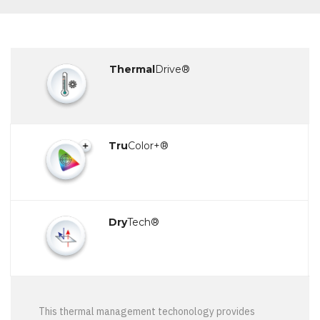
Thermal
Drive®
Tru
Color+®
Dry
Tech®
This thermal management techonology provides