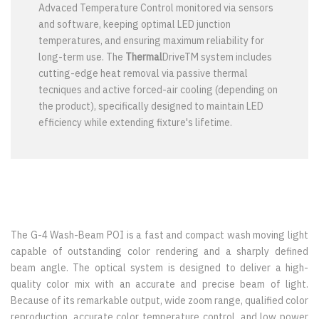
Advaced Temperature Control monitored via sensors
and software, keeping optimal LED junction
temperatures, and ensuring maximum reliability for
long-term use. The
Thermal
DriveTM system includes
cutting-edge heat removal via passive thermal
tecniques and active forced-air cooling (depending on
the product), specifically designed to maintain LED
efficiency while extending fixture's lifetime.
The G-4 Wash-Beam POI is a fast and compact wash moving light
capable of outstanding color rendering and a sharply defined
beam angle. The optical system is designed to deliver a high-
quality color mix with an accurate and precise beam of light.
Because of its remarkable output, wide zoom range, qualified color
reproduction, accurate color temperature control, and low power