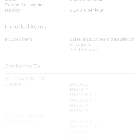
Total heat dissipation,
standby
61.4 BTU per hour
Included items
Included items
Safety instructions and installation
quick guide
2 M-10 screws
Conforms To
CE - 2014/30/EU: EMC
Directive
EN 55015
EN 61547
EN 61000-3-2
EN 61000-3-3
EN 55032
EN 55035
CE - 2014/35/EU: Low
Voltage Directive
EN 60598-1
EN 60598-2-17
EN 62471
EN 60529