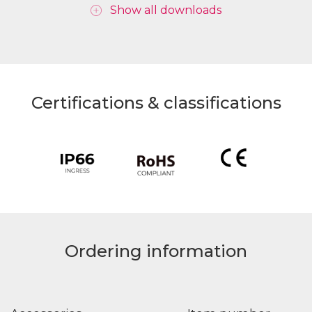
Show all downloads
Certifications & classifications
Ordering information