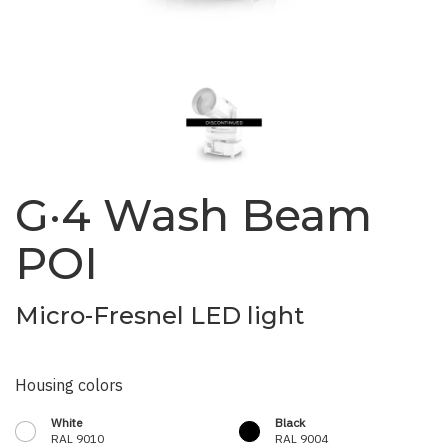
G·4 Wash Beam
POI
Micro-Fresnel LED light
Housing colors
White
Black
RAL 9010
RAL 9004