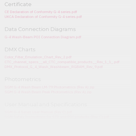
Certificate
CE Declaration of Conformity G-4 series.pdf
UKCA Declaration of Conformity G-4 series.pdf
Data Connection Diagrams
G-4 Wash-Beam POI Connection Diagram.pdf
DMX Charts
Color_Filter_Emulation_Chart_Rev_2.pdf
CTC_channel_specs__all_CTC_compatible_products__Rev_1_1_.pdf
DMX_Protocol_G_4_Wash_Washbeam_RGBAM_Rev_9.pdf
Photometrics
SGM G-4 Wash Beam LM-79 Photometrics (Rev A).zip
SGM G-4 Wash Beam Peak Photometrics (Rev A).zip
User Manual and Specifications
SGM G-4 Series User Manual (Rev C).pdf
SGM Safety Instructions for STD and POI products (Rev. C).pdf