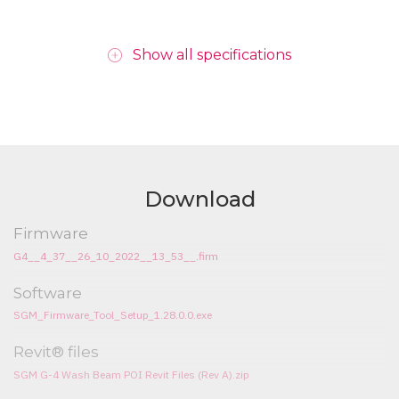
Show all specifications
Download
Firmware
G4__4_37__26_10_2022__13_53__.firm
Software
SGM_Firmware_Tool_Setup_1.28.0.0.exe
Revit® files
SGM G-4 Wash Beam POI Revit Files (Rev A).zip