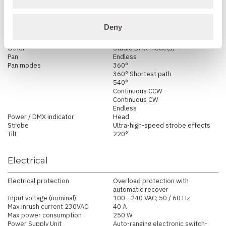
Dimming
2 Smooth fade in, DMX-
controllable curves: gamma
corrected, and halogen emulation
Deny
Emulation mode / effect
Tungsten response emulation
Color Filter Emulation
Other
Studio DMX mode(s)
Pan
Endless
Pan modes
360°
360° Shortest path
540°
Continuous CCW
Continuous CW
Endless
Power / DMX indicator
Head
Strobe
Ultra-high-speed strobe effects
Tilt
220°
Electrical
Electrical protection
Overload protection with
automatic recover
Input voltage (nominal)
100 - 240 VAC; 50 / 60 Hz
Max inrush current 230VAC
40 A
Max power consumption
250 W
Power Supply Unit
Auto-ranging electronic switch-