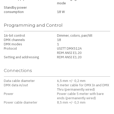
mode
Standby power
consumption
18 W
Programming and Control
16-bit control
Dimmer, colors, pan/tilt
DMX channels
18
DMX modes
1
Protocol
USITT DMX512A
RDM ANSI E1.20
Setting and addressing
RDM ANSI E1.20
Connections
Data cable diameter
6,5 mm +/- 0,2 mm
DMX data in/out
5 meter cable for DMX In and DMX
Thru (permanently wired)
Power
Power cable 5 meter with bare
ends (permanently wired)
Power cable diameter
8,5 mm +/- 0,3 mm