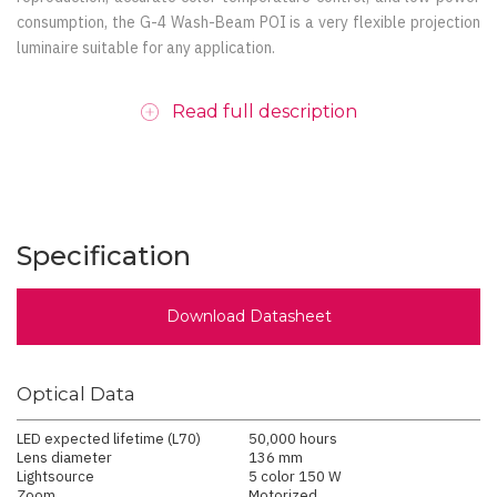
consumption, the G-4 Wash-Beam POI is a very flexible projection
luminaire suitable for any application.
Read full description
Specification
Download Datasheet
Optical Data
LED expected lifetime (L70)
50,000 hours
Lens diameter
136 mm
Lightsource
5 color 150 W
Zoom
Motorized