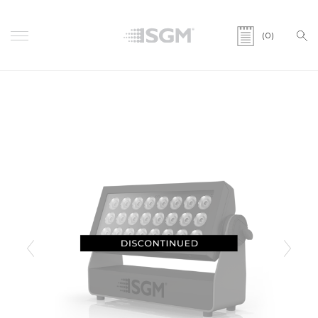
(0)
Previous
Next