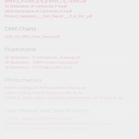
ATM P-6_P-6 POI_Q-8_Q-8 POI_i-6_i-6 POI.pdf
CE Declaration of Conformity P-6.pdf
UKCA Declaration of Conformity P-6.pdf
Product_Validation___Test_Report___P_6_Std_.pdf
DMX Charts
SGM_P6_DMX_Chart_Rev10.pdf
Illustrations
2D Illustration - P-6 Dimension_Drawing.pdf
2D Illustration - SGM P-6 base drawing.pdf
3D Illustration - P-6 0 degree (Rev 2).dxf
Photometrics
SGM P-6 10deg LM-79 Photometrics (Rev A).zip
SGM P-6 10deg Peak Photometrics (Rev A).zip
SGM P-6_10deg_Ellipt H and V filter_Photometrics_LM-79 (Rev A).zip
User Manual and Specifications
P-6 POI - Suggested Maintenance_d.pdf
SGM Safety Instructions for STD and POI products (Rev. C).pdf
SGM_P-6_STD_UserManual_English_(Rev.G).pdf