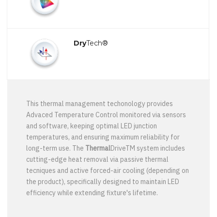
Dry
Tech®
This thermal management techonology provides
Advaced Temperature Control monitored via sensors
and software, keeping optimal LED junction
temperatures, and ensuring maximum reliability for
long-term use. The
Thermal
DriveTM system includes
cutting-edge heat removal via passive thermal
tecniques and active forced-air cooling (depending on
the product), specifically designed to maintain LED
efficiency while extending fixture's lifetime.