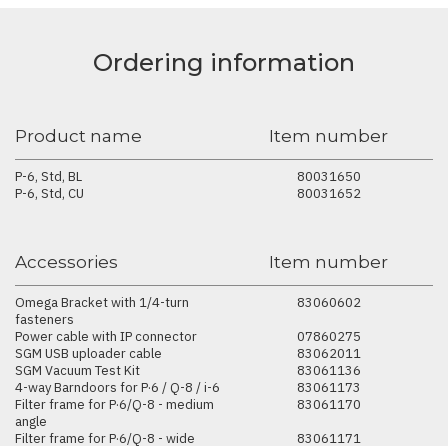
Ordering information
Product name
Item number
P-6, Std, BL
80031650
P-6, Std, CU
80031652
Accessories
Item number
Omega Bracket with 1/4-turn
83060602
fasteners
Power cable with IP connector
07860275
SGM USB uploader cable
83062011
SGM Vacuum Test Kit
83061136
4-way Barndoors for P·6 / Q-8 / i-6
83061173
Filter frame for P·6/Q-8 - medium
83061170
angle
Filter frame for P·6/Q-8 - wide
83061171