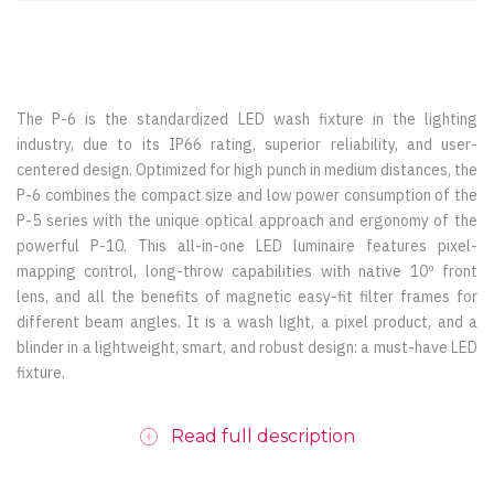
The P-6 is the standardized LED wash fixture in the lighting
industry, due to its IP66 rating, superior reliability, and user-
centered design. Optimized for high punch in medium distances, the
P-6 combines the compact size and low power consumption of the
P-5 series with the unique optical approach and ergonomy of the
powerful P-10. This all-in-one LED luminaire features pixel-
mapping control, long-throw capabilities with native 10º front
lens, and all the benefits of magnetic easy-fit filter frames for
different beam angles. It is a wash light, a pixel product, and a
blinder in a lightweight, smart, and robust design: a must-have LED
fixture.
Read full description