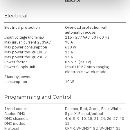
indicator
Electrical
Electrical protection
Overload protection with
automatic recover
Input voltage (nominal)
115 - 277 VAC; 50 / 60 Hz
Max inrush current 230VAC
70 A
Max power consumption
630 W
Max power thru @ 100 V
13 A
Max power thru @ 230 V
13 A
Power factor
0.96 PF (230 V)
Power Supply Unit
Inbuilt IP 67 Auto-ranging
electronic switch-mode
Standby power
consumption
10 W
Programming and Control
16-bit control
Dimmer, Red, Green, Blue, White
Cabled DMX
5 pin XLR input/output
DMX channels
4, 6, 8, 9, 10, 18, 21, 24, 26, 27, 40
DMX modes
13
Protocol
CRMX, W-DMX™ G2, W-DMX™ G3,