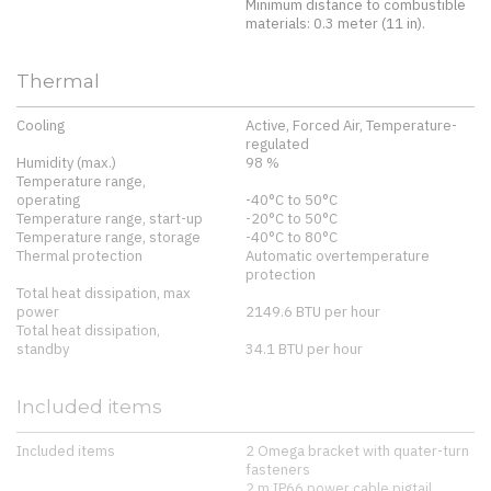
Minimum distance to combustible
materials: 0.3 meter (11 in).
Thermal
Cooling
Active, Forced Air, Temperature-
regulated
Humidity (max.)
98 %
Temperature range,
operating
-40°C to 50°C
Temperature range, start-up
-20°C to 50°C
Temperature range, storage
-40°C to 80°C
Thermal protection
Automatic overtemperature
protection
Total heat dissipation, max
power
2149.6 BTU per hour
Total heat dissipation,
standby
34.1 BTU per hour
Included items
Included items
2 Omega bracket with quater-turn
fasteners
2 m IP66 power cable pigtail