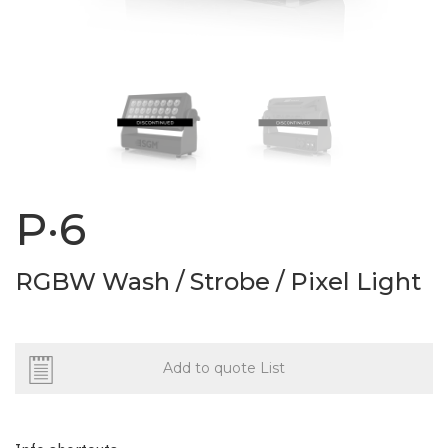
P·6
RGBW Wash / Strobe / Pixel Light
Add to quote List