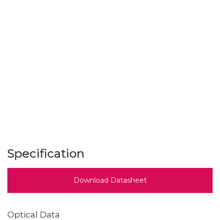
Specification
Download Datasheet
Optical Data