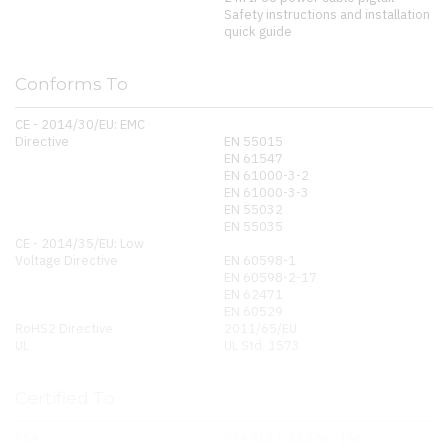
Safety instructions and installation
quick guide
Conforms To
CE - 2014/30/EU: EMC
Directive
EN 55015
EN 61547
EN 61000-3-2
EN 61000-3-3
EN 55032
EN 55035
CE - 2014/35/EU: Low
Voltage Directive
EN 60598-1
EN 60598-2-17
EN 62471
EN 60529
RoHS2 Directive
2011/65/EU
UL
UL Std. 1573
Certified To
CSA
CSA Std. C22.2 No. 166