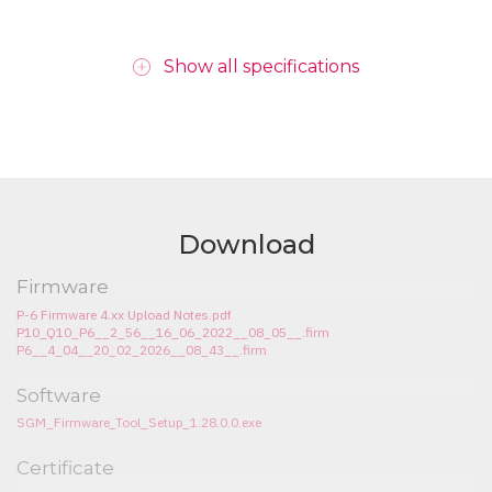
Show all specifications
Download
Firmware
P-6 Firmware 4.xx Upload Notes.pdf
P10_Q10_P6__2_56__16_06_2022__08_05__.firm
P6__4_04__20_02_2026__08_43__.firm
Software
SGM_Firmware_Tool_Setup_1.28.0.0.exe
Certificate