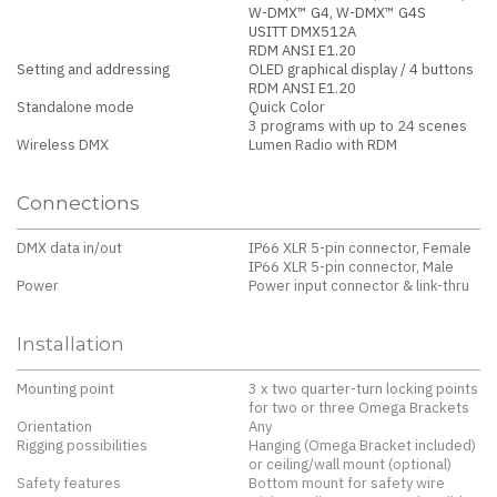
W-DMX™ G4, W-DMX™ G4S
USITT DMX512A
RDM ANSI E1.20
Setting and addressing
OLED graphical display / 4 buttons
RDM ANSI E1.20
Standalone mode
Quick Color
3 programs with up to 24 scenes
Wireless DMX
Lumen Radio with RDM
Connections
DMX data in/out
IP66 XLR 5-pin connector, Female
IP66 XLR 5-pin connector, Male
Power
Power input connector & link-thru
Installation
Mounting point
3 x two quarter-turn locking points
for two or three Omega Brackets
Orientation
Any
Rigging possibilities
Hanging (Omega Bracket included)
or ceiling/wall mount (optional)
Safety features
Bottom mount for safety wire