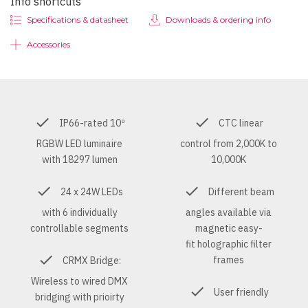
Info shortcuts
Specifications & datasheet
Downloads & ordering info
Accessories
IP66-rated 10º
CTC linear
RGBW LED luminaire
control from 2,000K to
with 18297 lumen
10,000K
24 x 24W LEDs
Different beam
with 6 individually
angles available via
controllable segments
magnetic easy-
fit holographic filter
frames
CRMX Bridge:
Wireless to wired DMX
User friendly
bridging with prioirty