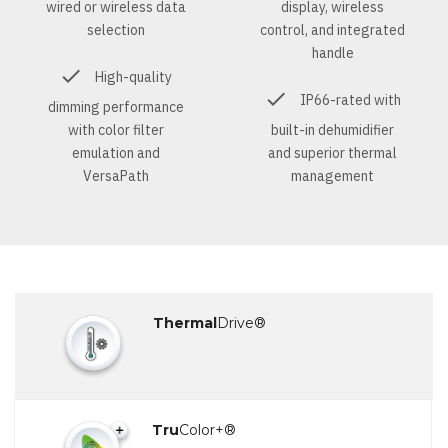
wired or wireless data
display, wireless
selection
control, and integrated
handle
High-quality
IP66-rated with
dimming performance
with color filter
built-in dehumidifier
emulation and
and superior thermal
VersaPath
management
Thermal
Drive®
Tru
Color+®