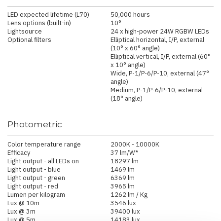
LED expected lifetime (L70)
50,000 hours
Lens options (built-in)
10°
Lightsource
24 x high-power 24W RGBW LEDs
Optional filters
Elliptical horizontal, I/P, external
(10° x 60° angle)
Elliptical vertical, I/P, external (60°
x 10° angle)
Wide, P-1/P-6/P-10, external (47°
angle)
Medium, P-1/P-6/P-10, external
(18° angle)
Photometric
Color temperature range
2000K - 10000K
Efficacy
37 lm/W*
Light output - all LEDs on
18297 lm
Light output - blue
1469 lm
Light output - green
6369 lm
Light output - red
3965 lm
Lumen per kilogram
1262 lm / Kg
Lux @ 10m
3546 lux
Lux @ 3m
39400 lux
Lux @ 5m
14183 lux