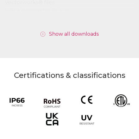
Vectorworks® files
SGM P-6 Vectorworks Files (Rev A).zip
Show all downloads
Certifications & classifications