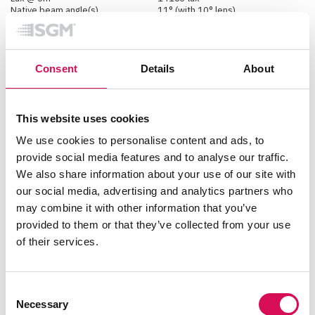
Native beam angle(s)
11° (with 10° lens)
18° (with Med filter frame)
47° (with Wide filter frame)
Native field angle(s)
20°
Consent
Details
About
Physical
Color options
Black - RAL 9004
This website uses cookies
Custom color - Any RAL
White - RAL 9010
We use cookies to personalise content and ads, to
Effective Projected Area
2.15 Square ft
provide social media features and to analyse our traffic.
IK rating
IK06
IP class
IP66
We also share information about your use of our site with
Lens material
Tempered glass front
our social media, advertising and analytics partners who
Material
Aluminium
PC/ASA
may combine it with other information that you’ve
Rubber
provided to them or that they’ve collected from your use
Steel
of their services.
Net dimensions L x H x W
(imperial)
20 x 12.6 x 6.5 inches
Net dimensions L x H x W
(metric)
508 x 320 x 166 mm
Consent
Net weight
14.5 kg (32 lbs)
Necessary
Selection