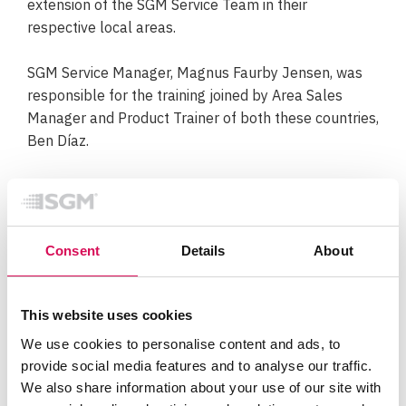
extension of the SGM Service Team in their
respective local areas.
SGM Service Manager, Magnus Faurby Jensen, was
responsible for the training joined by Area Sales
Manager and Product Trainer of both these countries,
Ben Díaz.
“These training sessions are very important in the
educational process of our distributor network, and
we have been very pleased with the dedication
Consent
Details
About
demonstrated by both M&M Arkitechtonika and Video
Cine Import to ensure high-quality support in their
local areas,”
says Magnus Faurby Jensen.
This website uses cookies
The technical product training is part of SGM’s
We use cookies to personalise content and ads, to
provide social media features and to analyse our traffic.
International Training Academy, where sessions can
We also share information about your use of our site with
be put together based on e.g. specific product