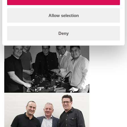
Allow selection
Deny