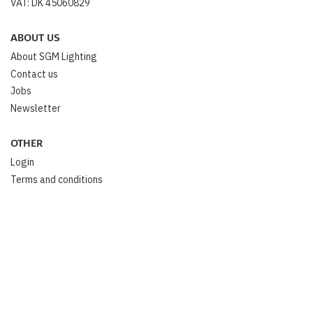
VAT: DK 45060829
ABOUT US
About SGM Lighting
Contact us
Jobs
Newsletter
OTHER
Login
Terms and conditions