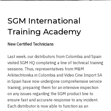
SGM International
Training Academy
New Certified Technicians
Last week, our distributors from Colombia and Spain
visited SGM HQ completing a line of technical training
sessions. Thus, representatives from M&M
Arkitechtonika in Colombia and Video Cine Import SA
in Spain have now undergone comprehensive service
training, preparing them for an intensive inspection
on any issues regarding the SGM product line to
ensure fast and accurate response to any incident.
Each distributor is now able to function as an