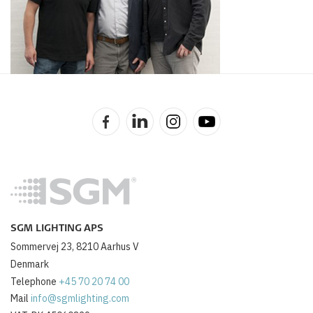
SGM LIGHTING APS
Sommervej 23, 8210 Aarhus V
Denmark
Telephone
+45 70 20 74 00
Mail
info@sgmlighting.com