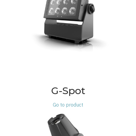
G-Spot
Go to product