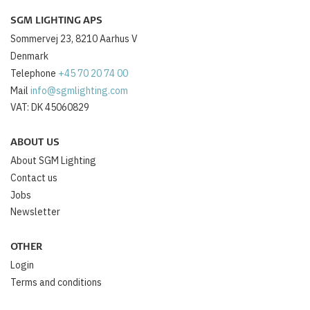
SGM LIGHTING APS
Sommervej 23, 8210 Aarhus V
Denmark
Telephone
+45 70 20 74 00
Mail
info@sgmlighting.com
VAT: DK 45060829
ABOUT US
About SGM Lighting
Contact us
Jobs
Newsletter
OTHER
Login
Terms and conditions