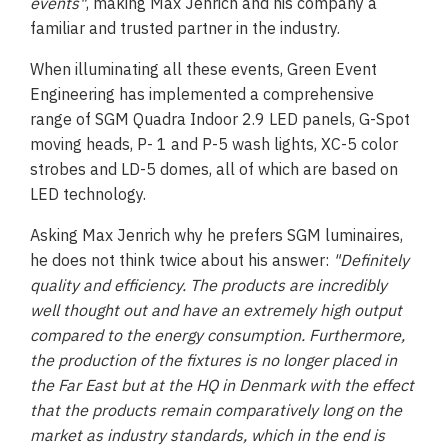
events"
, making Max Jenrich and his company a
familiar and trusted partner in the industry.
When illuminating all these events, Green Event
Engineering has implemented a comprehensive
range of SGM Quadra Indoor 2.9 LED panels, G-Spot
moving heads, P- 1 and P-5 wash lights, XC-5 color
strobes and LD-5 domes, all of which are based on
LED technology.
Asking Max Jenrich why he prefers SGM luminaires,
he does not think twice about his answer:
"Definitely
quality and efficiency. The products are incredibly
well thought out and have an extremely high output
compared to the energy consumption. Furthermore,
the production of the fixtures is no longer placed in
the Far East but at the HQ in Denmark with the effect
that the products remain comparatively long on the
market as industry standards, which in the end is