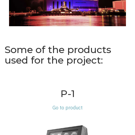
Some of the products
used for the project:
P-1
Go to product