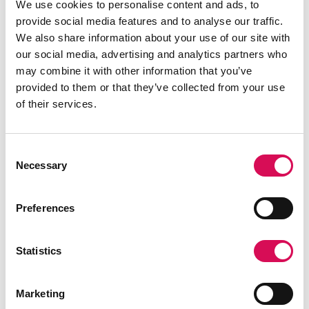
We use cookies to personalise content and ads, to
value of great lighting and lighting tools, and that
provide social media features and to analyse our traffic.
way become understood and advocated for by the
We also share information about your use of our site with
larger culture. Collectively as the creative industries
our social media, advertising and analytics partners who
we convene an incredible network. Our impact goes
may combine it with other information that you’ve
far beyond our individual footprints and together we
provided to them or that they’ve collected from your use
can change paradigms, but working together is key.
of their services.
Consent
Necessary
Selection
Preferences
Statistics
Marketing