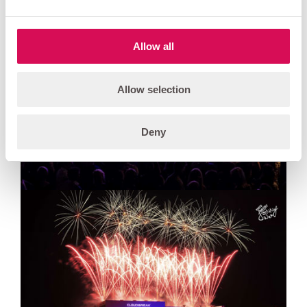
Allow all
Allow selection
Deny