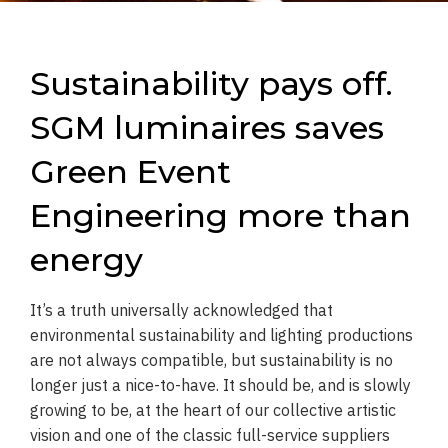
Sustainability pays off.
SGM luminaires saves
Green Event
Engineering more than
energy
It’s a truth universally acknowledged that
environmental sustainability and lighting productions
are not always compatible, but sustainability is no
longer just a nice-to-have. It should be, and is slowly
growing to be, at the heart of our collective artistic
vision and one of the classic full-service suppliers