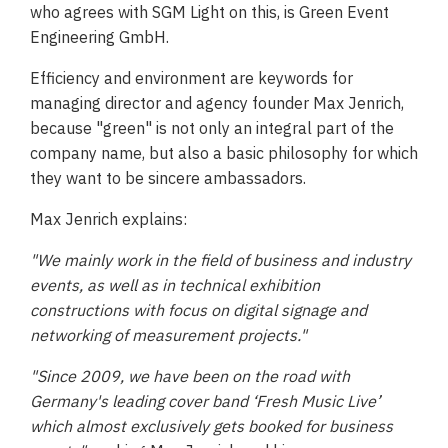
who agrees with SGM Light on this, is Green Event
Engineering GmbH.
Efficiency and environment are keywords for
managing director and agency founder Max Jenrich,
because "green" is not only an integral part of the
company name, but also a basic philosophy for which
they want to be sincere ambassadors.
Max Jenrich explains:
"We mainly work in the field of business and industry
events, as well as in technical exhibition
constructions with focus on digital signage and
networking of measurement projects."
"Since 2009, we have been on the road with
Germany's leading cover band ‘Fresh Music Live’
which almost exclusively gets booked for business