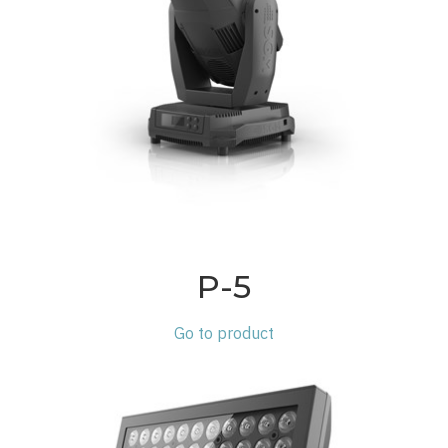
P-5
Go to product