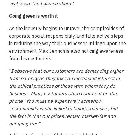
visible on the balance sheet."
Going green is worth it
As the industry begins to unravel the complexities of
corporate social responsibility and take active steps
in reducing the way their businesses infringe upon the
environment, Max Jenrich is also noticing awareness
from his customers:
"
I observe that our customers are demanding higher
transparency as they take an increasing interest in
the ethical practices of those with whom they do
business. Many customers often comment on the
phone "You must be expensive"; somehow
sustainability is still linked to being expensive, but
the fact is that our prices remain market-fair and
dumping-free”.