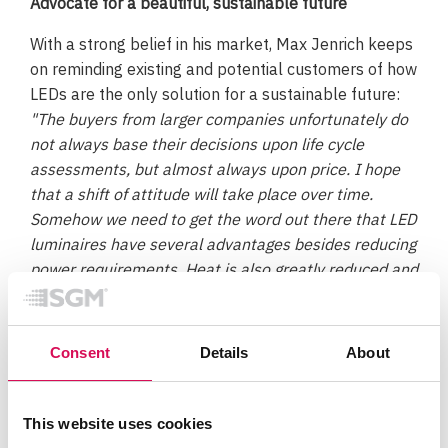
Advocate for a beautiful, sustainable future
With a strong belief in his market, Max Jenrich keeps
on reminding existing and potential customers of how
LEDs are the only solution for a sustainable future:
"The buyers from larger companies unfortunately do
not always base their decisions upon life cycle
assessments, but almost always upon price. I hope
that a shift of attitude will take place over time.
Somehow we need to get the word out there that LED
luminaires have several advantages besides reducing
power requirements. Heat is also greatly reduced and
the saturated colors are significantly more intense."
One way to help our industry thrives through the
Consent
Details
About
21th century is of course to advocate for beautiful
lighting in as many spaces as possible. Everytime we
have the opportunity to create amazing spaces with
This website uses cookies
light, we must. It’s the only way to emphasize the