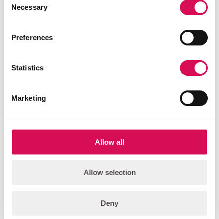
Necessary
Selection
PALCO-3 Wash
Compact, foldable, high output, color-changing wash light.
Preferences
Add to quote list
Statistics
FEATURED
Marketing
Allow all
Allow selection
Deny