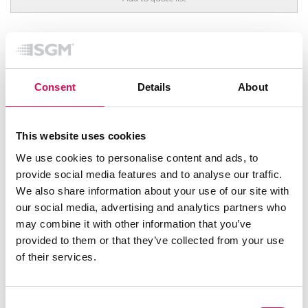
FEATURED
Consent
Details
About
This website uses cookies
We use cookies to personalise content and ads, to
provide social media features and to analyse our traffic.
We also share information about your use of our site with
our social media, advertising and analytics partners who
may combine it with other information that you’ve
provided to them or that they’ve collected from your use
of their services.
Consent