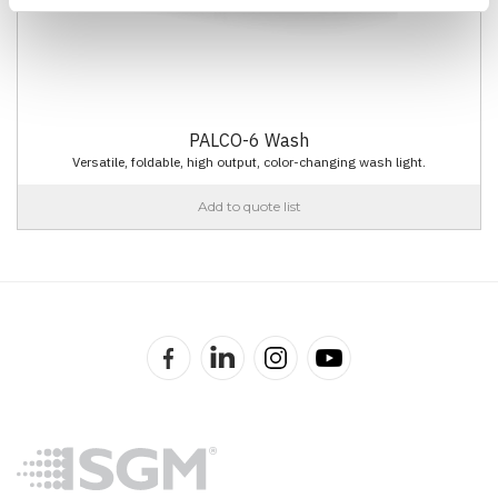
PALCO-6 Wash
Versatile, foldable, high output, color-changing wash light.
Add to quote list