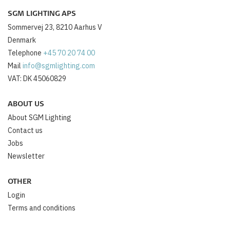
SGM LIGHTING APS
Sommervej 23, 8210 Aarhus V
Denmark
Telephone
+45 70 20 74 00
Mail
info@sgmlighting.com
VAT: DK 45060829
ABOUT US
About SGM Lighting
Contact us
Jobs
Newsletter
OTHER
Login
Terms and conditions