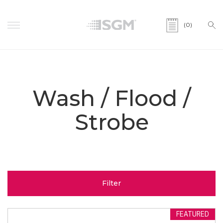
(0)
Wash / Flood /
Strobe
Filter
FEATURED