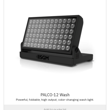
PALCO-12 Wash
Powerful, foldable, high output, color-changing wash light.
Add to quote list