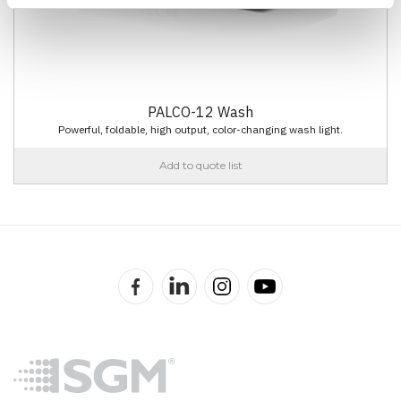
PALCO-12 Wash
Powerful, foldable, high output, color-changing wash light.
Add to quote list