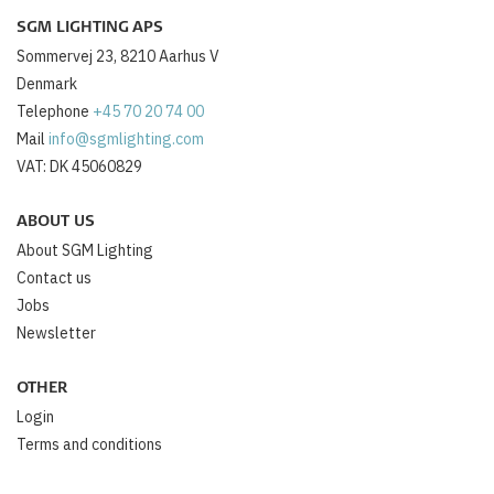
SGM LIGHTING APS
Sommervej 23, 8210 Aarhus V
Denmark
Telephone
+45 70 20 74 00
Mail
info@sgmlighting.com
VAT: DK 45060829
ABOUT US
About SGM Lighting
Contact us
Jobs
Newsletter
OTHER
Login
Terms and conditions