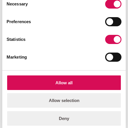
Necessary
Selection
PALCO-6 Wash
Versatile, foldable, high output, color-changing wash light.
Preferences
Add to quote list
Statistics
FEATURED
Marketing
Allow all
Allow selection
Deny