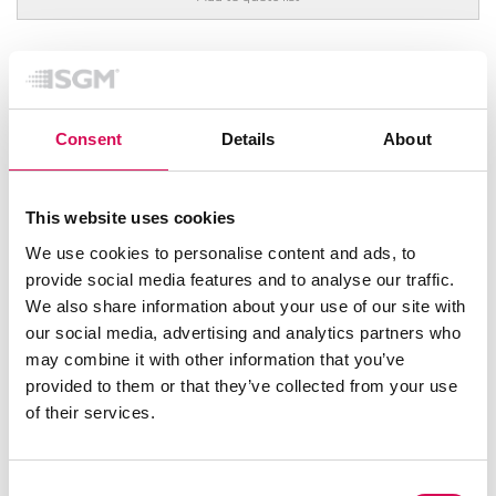
FEATURED
Consent
Details
About
This website uses cookies
We use cookies to personalise content and ads, to
provide social media features and to analyse our traffic.
We also share information about your use of our site with
our social media, advertising and analytics partners who
may combine it with other information that you’ve
provided to them or that they’ve collected from your use
of their services.
Consent