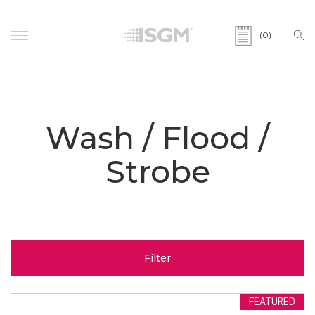
(0)
Wash / Flood /
Strobe
Filter
FEATURED