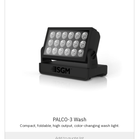
PALCO-3 Wash
Compact, foldable, high output, color-changing wash light.
Add to quote list